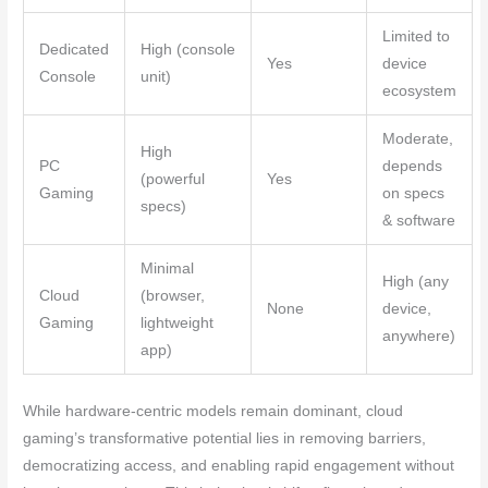
Limited to
Dedicated
High (console
Yes
device
Console
unit)
ecosystem
Moderate,
High
PC
depends
(powerful
Yes
Gaming
on specs
specs)
& software
Minimal
High (any
Cloud
(browser,
None
device,
Gaming
lightweight
anywhere)
app)
While hardware-centric models remain dominant, cloud
gaming’s transformative potential lies in removing barriers,
democratizing access, and enabling rapid engagement without