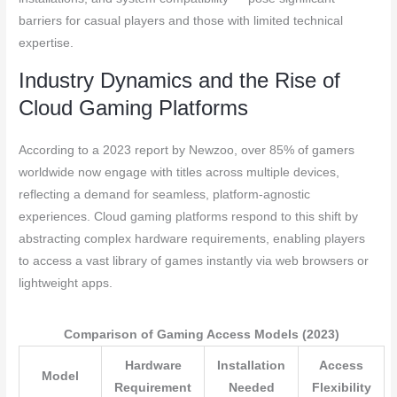
barriers for casual players and those with limited technical
expertise.
Industry Dynamics and the Rise of
Cloud Gaming Platforms
According to a 2023 report by Newzoo, over 85% of gamers
worldwide now engage with titles across multiple devices,
reflecting a demand for seamless, platform-agnostic
experiences. Cloud gaming platforms respond to this shift by
abstracting complex hardware requirements, enabling players
to access a vast library of games instantly via web browsers or
lightweight apps.
Comparison of Gaming Access Models (2023)
Hardware
Installation
Access
Model
Requirement
Needed
Flexibility