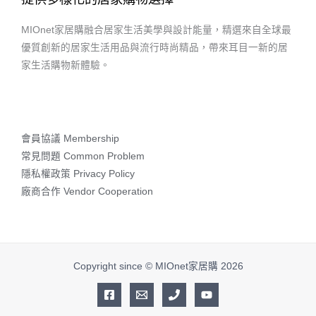
MIOnet家居購融合居家生活美學與設計能量，精選來自全球最
優質創新的居家生活用品與流行時尚精品，帶來耳目一新的居
家生活購物新體驗。
會員協議 Membership
常見問題 Common Problem
隱私權政策 Privacy Policy
廠商合作 Vendor Cooperation
Copyright since © MIOnet家居購 2026