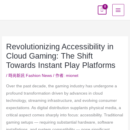
跳
至
主
要
內
容
Revolutionizing Accessibility in
Cloud Gaming: The Shift
Towards Instant Play Platforms
/
時尚新訊 Fashion News
/ 作者:
mionet
Over the past decade, the gaming industry has undergone a
profound transformation driven by advances in cloud
technology, streaming infrastructure, and evolving consumer
expectations. As digital distribution supplants physical media, a
critical aspect comes sharply into focus: accessibility. Traditional
gaming setups — requiring substantial hardware, software
installations, and system compatibility — pose significant