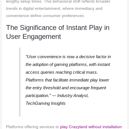
lengthy setup times. This behavioral shift reflects broader
trends in digital entertainment, where immediacy and
convenience define consumer preferences.
The Significance of Instant Play in
User Engagement
“User convenience is now a decisive factor in
the adoption of gaming platforms, with instant
access queries reaching critical mass.
Platforms that facilitate immediate play lower
the entry threshold and encourage frequent
participation.” — Industry Analyst,
TechGaming Insights
Platforms offering services to
play Crazyland without installation