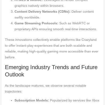
graphics natively within browsers.
Content Delivery Networks (CDNs):
Deliver content
swiftly worldwide.
Game Streaming Protocols:
Such as WebRTC or
proprietary APIs ensuring smooth real-time interactions.
These innovations collectively enable platforms like Crazyland
to offer instant-play experiences that are both scalable and
reliable, making high-quality gaming more accessible than ever
before.
Emerging Industry Trends and Future
Outlook
As the landscape matures, we observe several notable
trajectories:
Subscription Models:
Popularized by services like Xbox