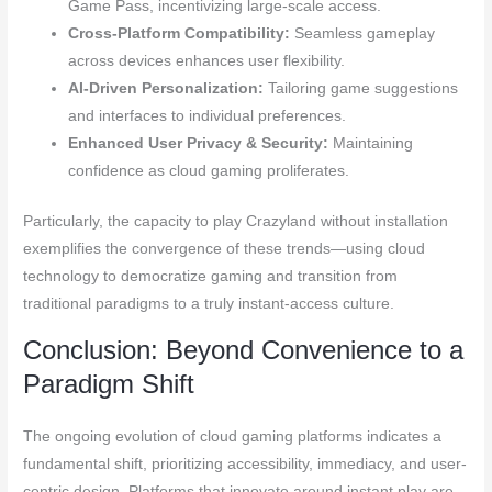
Game Pass, incentivizing large-scale access.
Cross-Platform Compatibility:
Seamless gameplay
across devices enhances user flexibility.
AI-Driven Personalization:
Tailoring game suggestions
and interfaces to individual preferences.
Enhanced User Privacy & Security:
Maintaining
confidence as cloud gaming proliferates.
Particularly, the capacity to play Crazyland without installation
exemplifies the convergence of these trends—using cloud
technology to democratize gaming and transition from
traditional paradigms to a truly instant-access culture.
Conclusion: Beyond Convenience to a
Paradigm Shift
The ongoing evolution of cloud gaming platforms indicates a
fundamental shift, prioritizing accessibility, immediacy, and user-
centric design. Platforms that innovate around instant play are