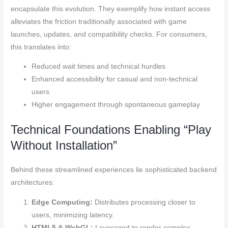
encapsulate this evolution. They exemplify how instant access
alleviates the friction traditionally associated with game
launches, updates, and compatibility checks. For consumers,
this translates into:
Reduced wait times and technical hurdles
Enhanced accessibility for casual and non-technical
users
Higher engagement through spontaneous gameplay
Technical Foundations Enabling “Play
Without Installation”
Behind these streamlined experiences lie sophisticated backend
architectures:
Edge Computing:
Distributes processing closer to
users, minimizing latency.
HTML5 & WebGL:
Leveraged to render complex