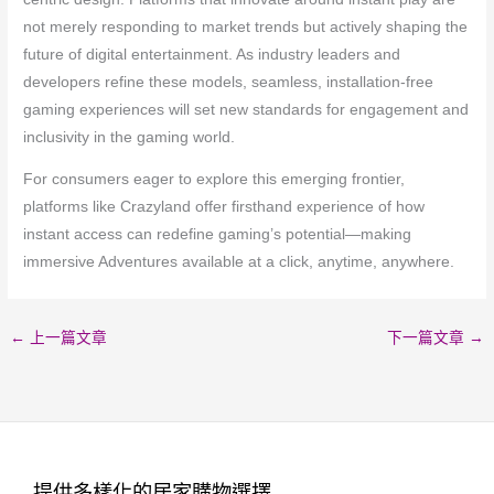
not merely responding to market trends but actively shaping the
future of digital entertainment. As industry leaders and
developers refine these models, seamless, installation-free
gaming experiences will set new standards for engagement and
inclusivity in the gaming world.
For consumers eager to explore this emerging frontier,
platforms like Crazyland offer firsthand experience of how
instant access can redefine gaming’s potential—making
immersive Adventures available at a click, anytime, anywhere.
←
上一篇文章
下一篇文章
→
提供多樣化的居家購物選擇