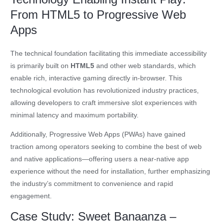
From HTML5 to Progressive Web
Apps
The technical foundation facilitating this immediate accessibility
is primarily built on
HTML5
and other web standards, which
enable rich, interactive gaming directly in-browser. This
technological evolution has revolutionized industry practices,
allowing developers to craft immersive slot experiences with
minimal latency and maximum portability.
Additionally, Progressive Web Apps (PWAs) have gained
traction among operators seeking to combine the best of web
and native applications—offering users a near-native app
experience without the need for installation, further emphasizing
the industry’s commitment to convenience and rapid
engagement.
Case Study: Sweet Banaanza –