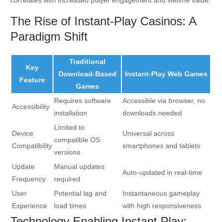
correlates with increased player engagement and lifetime value.
The Rise of Instant-Play Casinos: A
Paradigm Shift
Traditional
Key
Download-Based
Instant-Play Web Games
Feature
Games
Requires software
Accessible via browser, no
Accessibility
installation
downloads needed
Limited to
Device
Universal across
compatible OS
Compatibility
smartphones and tablets
versions
Update
Manual updates
Auto-updated in real-time
Frequency
required
User
Potential lag and
Instantaneous gameplay
Experience
load times
with high responsiveness
Technology Enabling Instant Play: