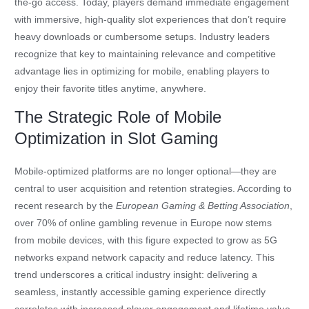
the-go access. Today, players demand immediate engagement
with immersive, high-quality slot experiences that don’t require
heavy downloads or cumbersome setups. Industry leaders
recognize that key to maintaining relevance and competitive
advantage lies in optimizing for mobile, enabling players to
enjoy their favorite titles anytime, anywhere.
The Strategic Role of Mobile
Optimization in Slot Gaming
Mobile-optimized platforms are no longer optional—they are
central to user acquisition and retention strategies. According to
recent research by the
European Gaming & Betting Association
,
over 70% of online gambling revenue in Europe now stems
from mobile devices, with this figure expected to grow as 5G
networks expand network capacity and reduce latency. This
trend underscores a critical industry insight: delivering a
seamless, instantly accessible gaming experience directly