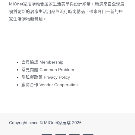
MIOnet家居購融合居家生活美學與設計能量，精選來自全球最
優質創新的居家生活用品與流行時尚精品，帶來耳目一新的居
家生活購物新體驗。
會員協議 Membership
常見問題 Common Problem
隱私權政策 Privacy Policy
廠商合作 Vendor Cooperation
Copyright since © MIOnet家居購 2026