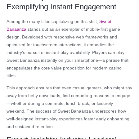
Exemplifying Instant Engagement
Among the many titles capitalizing on this shift,
Sweet
Banaanza
stands out as an exemplar of mobile-first game
design. Developed with responsive web frameworks and
optimized for touchscreen interactions, it embodies the
industry’s pursuit of instant-play availability. Players can play
Sweet Banaanza instantly on your smartphone—a phrase that
encapsulates the core value proposition for modern casino
titles.
This approach ensures that even casual gamers, who might shy
away from hefty downloads, find compelling reasons to engage
—whether during a commute, lunch break, or leisurely
weekend. The success of Sweet Banaanza underscores how
well-designed instant-play experiences foster early onboarding
and sustained retention.