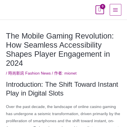
跳
至
主
要
內
The Mobile Gaming Revolution:
容
How Seamless Accessibility
Shapes Player Engagement in
2024
/
時尚新訊 Fashion News
/ 作者:
mionet
Introduction: The Shift Toward Instant
Play in Digital Slots
Over the past decade, the landscape of online casino gaming
has undergone a seismic transformation, driven primarily by the
proliferation of smartphones and the shift toward instant, on-