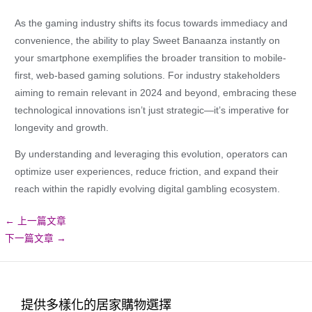
As the gaming industry shifts its focus towards immediacy and
convenience, the ability to play Sweet Banaanza instantly on
your smartphone exemplifies the broader transition to mobile-
first, web-based gaming solutions. For industry stakeholders
aiming to remain relevant in 2024 and beyond, embracing these
technological innovations isn’t just strategic—it’s imperative for
longevity and growth.
By understanding and leveraging this evolution, operators can
optimize user experiences, reduce friction, and expand their
reach within the rapidly evolving digital gambling ecosystem.
←
上一篇文章
下一篇文章
→
提供多樣化的居家購物選擇