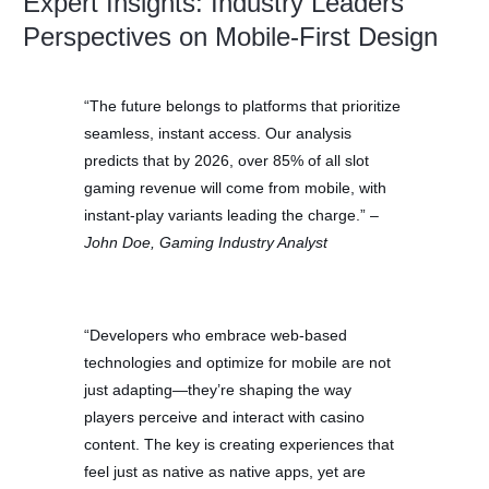
Expert Insights: Industry Leaders’
Perspectives on Mobile-First Design
“The future belongs to platforms that prioritize
seamless, instant access. Our analysis
predicts that by 2026, over 85% of all slot
gaming revenue will come from mobile, with
instant-play variants leading the charge.” –
John Doe, Gaming Industry Analyst
“Developers who embrace web-based
technologies and optimize for mobile are not
just adapting—they’re shaping the way
players perceive and interact with casino
content. The key is creating experiences that
feel just as native as native apps, yet are