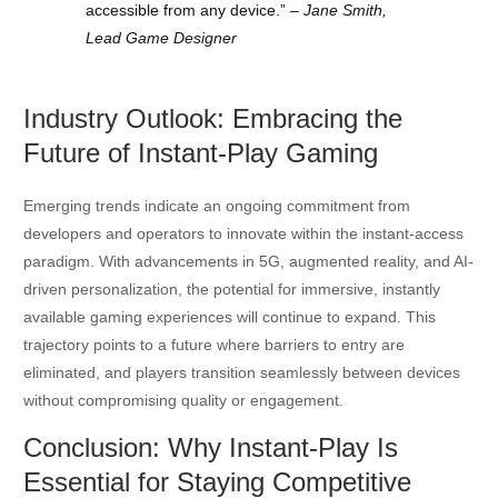
accessible from any device.” –
Jane Smith,
Lead Game Designer
Industry Outlook: Embracing the
Future of Instant-Play Gaming
Emerging trends indicate an ongoing commitment from
developers and operators to innovate within the instant-access
paradigm. With advancements in 5G, augmented reality, and AI-
driven personalization, the potential for immersive, instantly
available gaming experiences will continue to expand. This
trajectory points to a future where barriers to entry are
eliminated, and players transition seamlessly between devices
without compromising quality or engagement.
Conclusion: Why Instant-Play Is
Essential for Staying Competitive