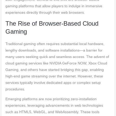
gaming platforms that allow players to indulge in immersive
experiences directly through their web browsers.
The Rise of Browser-Based Cloud
Gaming
Traditional gaming often requires substantial local hardware,
lengthy downloads, and software installations—a barrier for
many users seeking quick and seamless access. The advent of
cloud gaming services like NVIDIA GeForce NOW, Xbox Cloud
Gaming, and others have started bridging this gap, enabling
high-end game streaming over the internet. However, these
services typically involve dedicated apps or complex setup
procedures.
Emerging platforms are now prioritizing zero-installation
experiences, leveraging advancements in web technologies
such as HTML5, WebGL, and WebAssembly. These tools