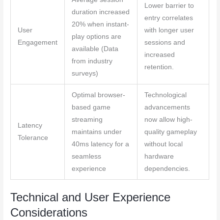
Lower barrier to
duration increased
entry correlates
20% when instant-
User
with longer user
play options are
Engagement
sessions and
available (Data
increased
from industry
retention.
surveys)
Optimal browser-
Technological
based game
advancements
streaming
now allow high-
Latency
maintains under
quality gameplay
Tolerance
40ms latency for a
without local
seamless
hardware
experience
dependencies.
Technical and User Experience
Considerations