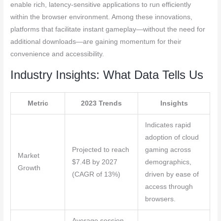
enable rich, latency-sensitive applications to run efficiently
within the browser environment. Among these innovations,
platforms that facilitate instant gameplay—without the need for
additional downloads—are gaining momentum for their
convenience and accessibility.
Industry Insights: What Data Tells Us
Metric
2023 Trends
Insights
Indicates rapid
adoption of cloud
Projected to reach
gaming across
Market
$7.4B by 2027
demographics,
Growth
(CAGR of 13%)
driven by ease of
access through
browsers.
Average session