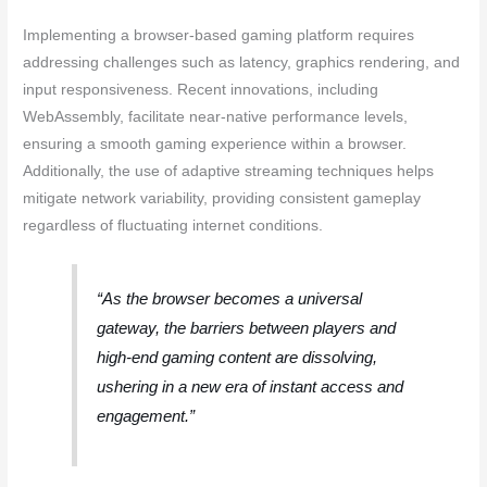
Implementing a browser-based gaming platform requires
addressing challenges such as latency, graphics rendering, and
input responsiveness. Recent innovations, including
WebAssembly, facilitate near-native performance levels,
ensuring a smooth gaming experience within a browser.
Additionally, the use of adaptive streaming techniques helps
mitigate network variability, providing consistent gameplay
regardless of fluctuating internet conditions.
“As the browser becomes a universal
gateway, the barriers between players and
high-end gaming content are dissolving,
ushering in a new era of instant access and
engagement.”