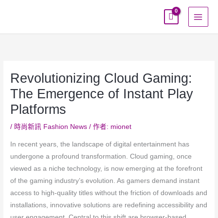
跳
至
主
要
內
容
Revolutionizing Cloud Gaming:
The Emergence of Instant Play
Platforms
/
時尚新訊 Fashion News
/ 作者:
mionet
In recent years, the landscape of digital entertainment has
undergone a profound transformation. Cloud gaming, once
viewed as a niche technology, is now emerging at the forefront
of the gaming industry’s evolution. As gamers demand instant
access to high-quality titles without the friction of downloads and
installations, innovative solutions are redefining accessibility and
user engagement. Central to this shift are browser-based