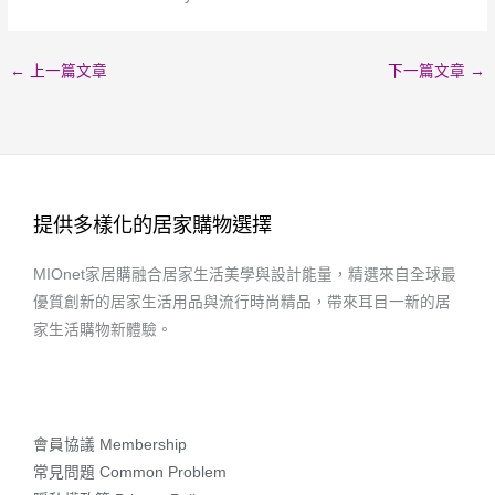
←
上一篇文章
下一篇文章
→
提供多樣化的居家購物選擇
MIOnet家居購融合居家生活美學與設計能量，精選來自全球最
優質創新的居家生活用品與流行時尚精品，帶來耳目一新的居
家生活購物新體驗。
會員協議 Membership
常見問題 Common Problem