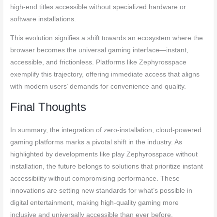
high-end titles accessible without specialized hardware or
software installations.
This evolution signifies a shift towards an ecosystem where the
browser becomes the universal gaming interface—instant,
accessible, and frictionless. Platforms like Zephyrosspace
exemplify this trajectory, offering immediate access that aligns
with modern users’ demands for convenience and quality.
Final Thoughts
In summary, the integration of zero-installation, cloud-powered
gaming platforms marks a pivotal shift in the industry. As
highlighted by developments like play Zephyrosspace without
installation, the future belongs to solutions that prioritize instant
accessibility without compromising performance. These
innovations are setting new standards for what’s possible in
digital entertainment, making high-quality gaming more
inclusive and universally accessible than ever before.