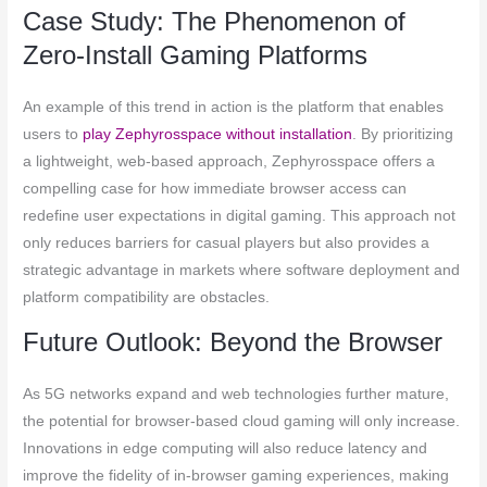
Case Study: The Phenomenon of
Zero-Install Gaming Platforms
An example of this trend in action is the platform that enables
users to
play Zephyrosspace without installation
. By prioritizing
a lightweight, web-based approach, Zephyrosspace offers a
compelling case for how immediate browser access can
redefine user expectations in digital gaming. This approach not
only reduces barriers for casual players but also provides a
strategic advantage in markets where software deployment and
platform compatibility are obstacles.
Future Outlook: Beyond the Browser
As 5G networks expand and web technologies further mature,
the potential for browser-based cloud gaming will only increase.
Innovations in edge computing will also reduce latency and
improve the fidelity of in-browser gaming experiences, making