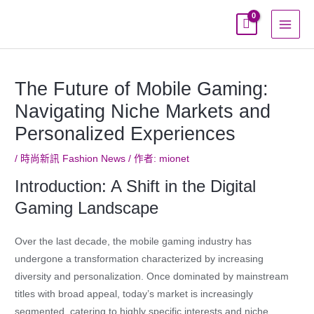
跳
至
主
要
內
The Future of Mobile Gaming:
容
Navigating Niche Markets and
Personalized Experiences
/
時尚新訊 Fashion News
/ 作者:
mionet
Introduction: A Shift in the Digital
Gaming Landscape
Over the last decade, the mobile gaming industry has
undergone a transformation characterized by increasing
diversity and personalization. Once dominated by mainstream
titles with broad appeal, today’s market is increasingly
segmented, catering to highly specific interests and niche