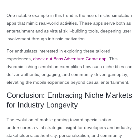
One notable example in this trend is the rise of niche simulation
apps that mimic real-world activities. These apps serve both as
entertainment and as virtual skill-building tools, deepening user
involvement through intrinsic motivation.
For enthusiasts interested in exploring these tailored
experiences,
check out Bass Adventure Game app
. This
dynamic fishing simulation exemplifies how such niche titles can
deliver authentic, engaging, and community-driven gameplay,
elevating the mobile experience beyond casual entertainment.
Conclusion: Embracing Niche Markets
for Industry Longevity
The evolution of mobile gaming toward specialization
underscores a vital strategic insight for developers and industry
stakeholders: authenticity, personalization, and community