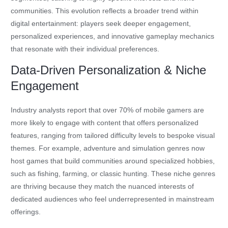
communities. This evolution reflects a broader trend within
digital entertainment: players seek deeper engagement,
personalized experiences, and innovative gameplay mechanics
that resonate with their individual preferences.
Data-Driven Personalization & Niche
Engagement
Industry analysts report that over 70% of mobile gamers are
more likely to engage with content that offers personalized
features, ranging from tailored difficulty levels to bespoke visual
themes. For example, adventure and simulation genres now
host games that build communities around specialized hobbies,
such as fishing, farming, or classic hunting. These niche genres
are thriving because they match the nuanced interests of
dedicated audiences who feel underrepresented in mainstream
offerings.