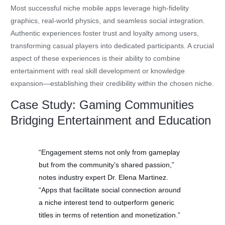
Most successful niche mobile apps leverage high-fidelity
graphics, real-world physics, and seamless social integration.
Authentic experiences foster trust and loyalty among users,
transforming casual players into dedicated participants. A crucial
aspect of these experiences is their ability to combine
entertainment with real skill development or knowledge
expansion—establishing their credibility within the chosen niche.
Case Study: Gaming Communities
Bridging Entertainment and Education
“Engagement stems not only from gameplay
but from the community’s shared passion,”
notes industry expert Dr. Elena Martinez.
“Apps that facilitate social connection around
a niche interest tend to outperform generic
titles in terms of retention and monetization.”