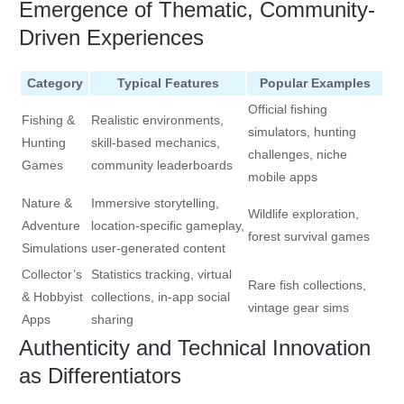
Emergence of Thematic, Community-
Driven Experiences
Category
Typical Features
Popular Examples
Official fishing
Fishing &
Realistic environments,
simulators, hunting
Hunting
skill-based mechanics,
challenges, niche
Games
community leaderboards
mobile apps
Nature &
Immersive storytelling,
Wildlife exploration,
Adventure
location-specific gameplay,
forest survival games
Simulations
user-generated content
Collector’s
Statistics tracking, virtual
Rare fish collections,
& Hobbyist
collections, in-app social
vintage gear sims
Apps
sharing
Authenticity and Technical Innovation
as Differentiators