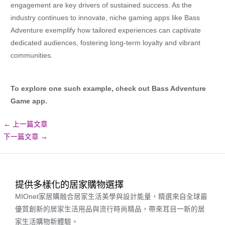
engagement are key drivers of sustained success. As the
industry continues to innovate, niche gaming apps like Bass
Adventure exemplify how tailored experiences can captivate
dedicated audiences, fostering long-term loyalty and vibrant
communities.
To explore one such example, check out Bass Adventure
Game app.
←
上一篇文章
下一篇文章
→
提供多樣化的居家購物選擇
MIOnet家居購融合居家生活美學與設計能量，精選來自全球最
優質創新的居家生活用品與流行時尚精品，帶來耳目一新的居
家生活購物新體驗。