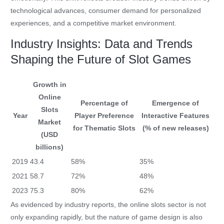
technological advances, consumer demand for personalized
experiences, and a competitive market environment.
Industry Insights: Data and Trends
Shaping the Future of Slot Games
Growth in
Online
Percentage of
Emergence of
Slots
Year
Player Preference
Interactive Features
Market
for Thematic Slots
(% of new releases)
(USD
billions)
2019
43.4
58%
35%
2021
58.7
72%
48%
2023
75.3
80%
62%
As evidenced by industry reports, the online slots sector is not
only expanding rapidly, but the nature of game design is also