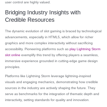
user control are highly valued.
Bridging Industry Insights with
Credible Resources
The dynamic evolution of slot gaming is braced by technological
advancements, especially in HTML5, which allow for richer
graphics and more complex interactivity without sacrificing
accessibility. Pioneering platforms such as
play Lightning Storm
slot online
exemplify this trend by offering players a seamless,
immersive experience grounded in cutting-edge game design
principles.
Platforms like Lightning Storm leverage lightning-inspired
visuals and engaging mechanics, demonstrating how credible
sources in the industry are actively shaping the future. They
serve as benchmarks for the integration of thematic depth and
interactivity, setting standards for quality and innovation.