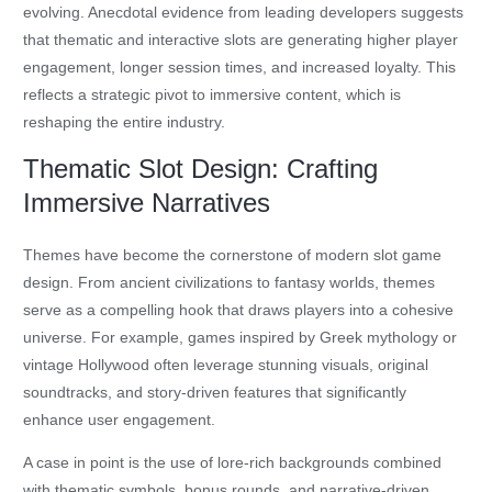
evolving. Anecdotal evidence from leading developers suggests
that thematic and interactive slots are generating higher player
engagement, longer session times, and increased loyalty. This
reflects a strategic pivot to immersive content, which is
reshaping the entire industry.
Thematic Slot Design: Crafting
Immersive Narratives
Themes have become the cornerstone of modern slot game
design. From ancient civilizations to fantasy worlds, themes
serve as a compelling hook that draws players into a cohesive
universe. For example, games inspired by Greek mythology or
vintage Hollywood often leverage stunning visuals, original
soundtracks, and story-driven features that significantly
enhance user engagement.
A case in point is the use of lore-rich backgrounds combined
with thematic symbols, bonus rounds, and narrative-driven