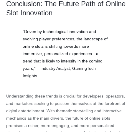
Conclusion: The Future Path of Online
Slot Innovation
“Driven by technological innovation and
evolving player preferences, the landscape of
online slots is shifting towards more
immersive, personalized experiences—a
trend that is likely to intensify in the coming
years,” – Industry Analyst, GamingTech
Insights.
Understanding these trends is crucial for developers, operators,
and marketers seeking to position themselves at the forefront of
digital entertainment. With thematic storytelling and interactive
mechanics as the main drivers, the future of online slots
promises a richer, more engaging, and more personalized