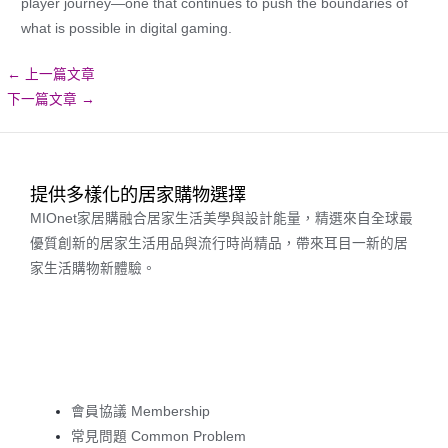
player journey—one that continues to push the boundaries of
what is possible in digital gaming.
←
上一篇文章
下一篇文章
→
提供多樣化的居家購物選擇
MIOnet家居購融合居家生活美學與設計能量，精選來自全球最
優質創新的居家生活用品與流行時尚精品，帶來耳目一新的居
家生活購物新體驗。
會員協議 Membership
常見問題 Common Problem