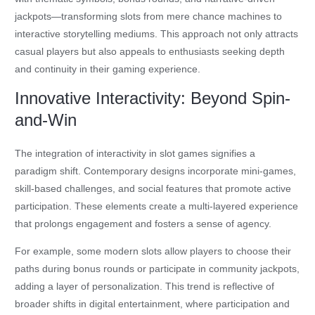
jackpots—transforming slots from mere chance machines to
interactive storytelling mediums. This approach not only attracts
casual players but also appeals to enthusiasts seeking depth
and continuity in their gaming experience.
Innovative Interactivity: Beyond Spin-
and-Win
The integration of interactivity in slot games signifies a
paradigm shift. Contemporary designs incorporate mini-games,
skill-based challenges, and social features that promote active
participation. These elements create a multi-layered experience
that prolongs engagement and fosters a sense of agency.
For example, some modern slots allow players to choose their
paths during bonus rounds or participate in community jackpots,
adding a layer of personalization. This trend is reflective of
broader shifts in digital entertainment, where participation and