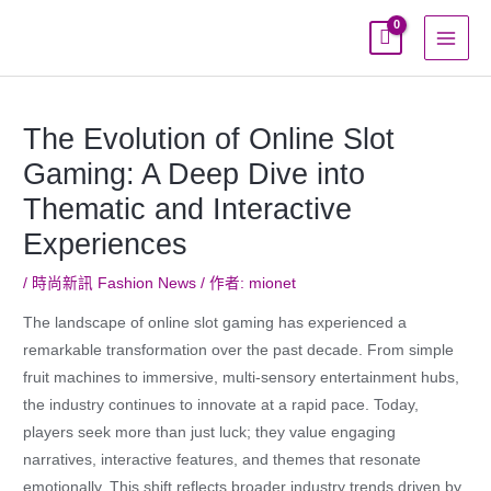
跳
至
主
要
內
The Evolution of Online Slot
容
Gaming: A Deep Dive into
Thematic and Interactive
Experiences
/
時尚新訊 Fashion News
/ 作者:
mionet
The landscape of online slot gaming has experienced a
remarkable transformation over the past decade. From simple
fruit machines to immersive, multi-sensory entertainment hubs,
the industry continues to innovate at a rapid pace. Today,
players seek more than just luck; they value engaging
narratives, interactive features, and themes that resonate
emotionally. This shift reflects broader industry trends driven by