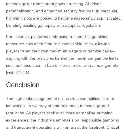
technology for transparent payout tracking, AI-driven
personalisation, and enhanced security features. In particular,
high-limit slots are poised to become increasingly sophisticated,
blending exciting gameplay with adaptive regulation.
For instance, platforms embracing responsible gambling
measures now often feature customizable limits, allowing
players to set their own maximum wagers or gamble caps—
aligning with the principles behind the maximum gamble limits
such as those seen in Eye of Horus: a slot with a max gamble
limit of 1.4 M..
Conclusion
The high-stakes segment of online slots exemplifies careful
innovation—a synergy of entertainment, technology, and
regulation. As players seek ever more adrenaline-pumping
experiences, the industry’s emphasis on responsible gambling
and transparent operations will remain at the forefront. Critical