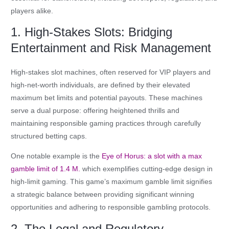
players alike.
1. High-Stakes Slots: Bridging
Entertainment and Risk Management
High-stakes slot machines, often reserved for VIP players and
high-net-worth individuals, are defined by their elevated
maximum bet limits and potential payouts. These machines
serve a dual purpose: offering heightened thrills and
maintaining responsible gaming practices through carefully
structured betting caps.
One notable example is the
Eye of Horus: a slot with a max
gamble limit of 1.4 M.
which exemplifies cutting-edge design in
high-limit gaming. This game’s maximum gamble limit signifies
a strategic balance between providing significant winning
opportunities and adhering to responsible gambling protocols.
2. The Legal and Regulatory