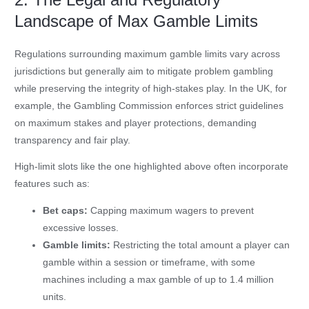
Landscape of Max Gamble Limits
Regulations surrounding maximum gamble limits vary across
jurisdictions but generally aim to mitigate problem gambling
while preserving the integrity of high-stakes play. In the UK, for
example, the Gambling Commission enforces strict guidelines
on maximum stakes and player protections, demanding
transparency and fair play.
High-limit slots like the one highlighted above often incorporate
features such as:
Bet caps:
Capping maximum wagers to prevent
excessive losses.
Gamble limits:
Restricting the total amount a player can
gamble within a session or timeframe, with some
machines including a max gamble of up to 1.4 million
units.