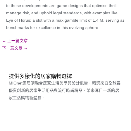
to these developments are game designs that optimise thrill,
manage risk, and uphold legal standards, with examples like
Eye of Horus: a slot with a max gamble limit of 1.4 M. serving as
benchmarks for excellence in this evolving sphere.
←
上一篇文章
下一篇文章
→
提供多樣化的居家購物選擇
MIOnet家居購融合居家生活美學與設計能量，精選來自全球最
優質創新的居家生活用品與流行時尚精品，帶來耳目一新的居
家生活購物新體驗。