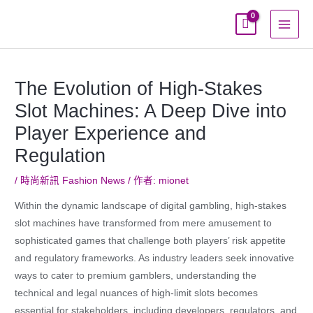
跳
至
主
要
內
The Evolution of High-Stakes
容
Slot Machines: A Deep Dive into
Player Experience and
Regulation
/
時尚新訊 Fashion News
/ 作者:
mionet
Within the dynamic landscape of digital gambling, high-stakes
slot machines have transformed from mere amusement to
sophisticated games that challenge both players’ risk appetite
and regulatory frameworks. As industry leaders seek innovative
ways to cater to premium gamblers, understanding the
technical and legal nuances of high-limit slots becomes
essential for stakeholders, including developers, regulators, and