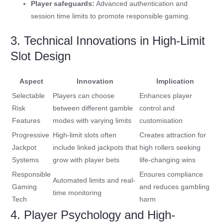
Player safeguards:
Advanced authentication and
session time limits to promote responsible gaming.
3. Technical Innovations in High-Limit
Slot Design
Aspect
Innovation
Implication
Selectable
Players can choose
Enhances player
Risk
between different gamble
control and
Features
modes with varying limits
customisation
Progressive
High-limit slots often
Creates attraction for
Jackpot
include linked jackpots that
high rollers seeking
Systems
grow with player bets
life-changing wins
Responsible
Ensures compliance
Automated limits and real-
Gaming
and reduces gambling
time monitoring
Tech
harm
4. Player Psychology and High-