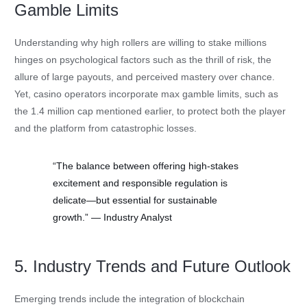
Gamble Limits
Understanding why high rollers are willing to stake millions
hinges on psychological factors such as the thrill of risk, the
allure of large payouts, and perceived mastery over chance.
Yet, casino operators incorporate max gamble limits, such as
the 1.4 million cap mentioned earlier, to protect both the player
and the platform from catastrophic losses.
“The balance between offering high-stakes
excitement and responsible regulation is
delicate—but essential for sustainable
growth.” — Industry Analyst
5. Industry Trends and Future Outlook
Emerging trends include the integration of blockchain