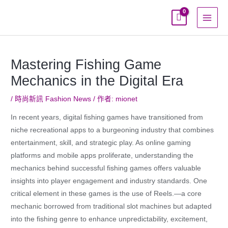
跳
至
主
要
內
Mastering Fishing Game
容
Mechanics in the Digital Era
/
時尚新訊 Fashion News
/ 作者:
mionet
In recent years, digital fishing games have transitioned from
niche recreational apps to a burgeoning industry that combines
entertainment, skill, and strategic play. As online gaming
platforms and mobile apps proliferate, understanding the
mechanics behind successful fishing games offers valuable
insights into player engagement and industry standards. One
critical element in these games is the use of
Reels.
—a core
mechanic borrowed from traditional slot machines but adapted
into the fishing genre to enhance unpredictability, excitement,