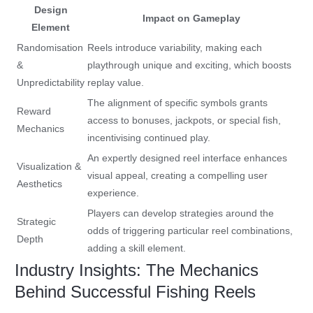
Design
Impact on Gameplay
Element
Randomisation
Reels introduce variability, making each
&
playthrough unique and exciting, which boosts
Unpredictability
replay value.
The alignment of specific symbols grants
Reward
access to bonuses, jackpots, or special fish,
Mechanics
incentivising continued play.
An expertly designed reel interface enhances
Visualization &
visual appeal, creating a compelling user
Aesthetics
experience.
Players can develop strategies around the
Strategic
odds of triggering particular reel combinations,
Depth
adding a skill element.
Industry Insights: The Mechanics
Behind Successful Fishing Reels