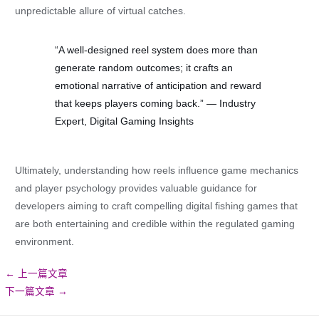
unpredictable allure of virtual catches.
“A well-designed reel system does more than
generate random outcomes; it crafts an
emotional narrative of anticipation and reward
that keeps players coming back.” — Industry
Expert, Digital Gaming Insights
Ultimately, understanding how reels influence game mechanics
and player psychology provides valuable guidance for
developers aiming to craft compelling digital fishing games that
are both entertaining and credible within the regulated gaming
environment.
←
上一篇文章
下一篇文章
→