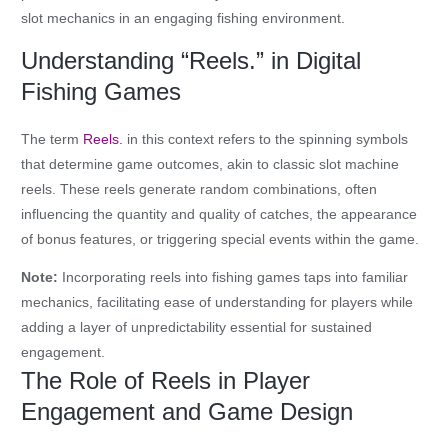
slot mechanics in an engaging fishing environment.
Understanding “Reels.” in Digital
Fishing Games
The term
Reels.
in this context refers to the spinning symbols
that determine game outcomes, akin to classic slot machine
reels. These reels generate random combinations, often
influencing the quantity and quality of catches, the appearance
of bonus features, or triggering special events within the game.
Note:
Incorporating reels into fishing games taps into familiar
mechanics, facilitating ease of understanding for players while
adding a layer of unpredictability essential for sustained
engagement.
The Role of Reels in Player
Engagement and Game Design