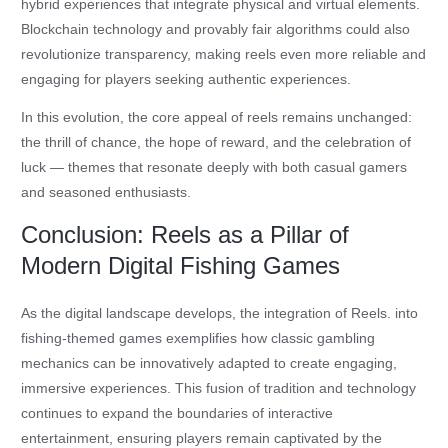
hybrid experiences that integrate physical and virtual elements.
Blockchain technology and provably fair algorithms could also
revolutionize transparency, making reels even more reliable and
engaging for players seeking authentic experiences.
In this evolution, the core appeal of reels remains unchanged:
the thrill of chance, the hope of reward, and the celebration of
luck — themes that resonate deeply with both casual gamers
and seasoned enthusiasts.
Conclusion: Reels as a Pillar of
Modern Digital Fishing Games
As the digital landscape develops, the integration of Reels. into
fishing-themed games exemplifies how classic gambling
mechanics can be innovatively adapted to create engaging,
immersive experiences. This fusion of tradition and technology
continues to expand the boundaries of interactive
entertainment, ensuring players remain captivated by the