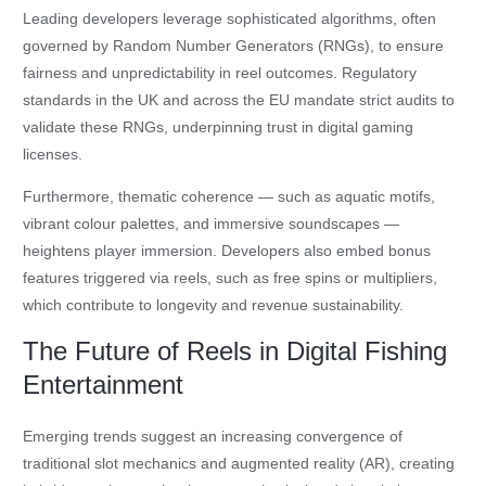
Leading developers leverage sophisticated algorithms, often
governed by Random Number Generators (RNGs), to ensure
fairness and unpredictability in reel outcomes. Regulatory
standards in the UK and across the EU mandate strict audits to
validate these RNGs, underpinning trust in digital gaming
licenses.
Furthermore, thematic coherence — such as aquatic motifs,
vibrant colour palettes, and immersive soundscapes —
heightens player immersion. Developers also embed bonus
features triggered via reels, such as free spins or multipliers,
which contribute to longevity and revenue sustainability.
The Future of Reels in Digital Fishing
Entertainment
Emerging trends suggest an increasing convergence of
traditional slot mechanics and augmented reality (AR), creating