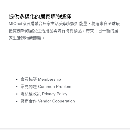
提供多樣化的居家購物選擇
MIOnet家居購融合居家生活美學與設計能量，精選來自全球最
優質創新的居家生活用品與流行時尚精品，帶來耳目一新的居
家生活購物新體驗。
會員協議 Membership
常見問題 Common Problem
隱私權政策 Privacy Policy
廠商合作 Vendor Cooperation