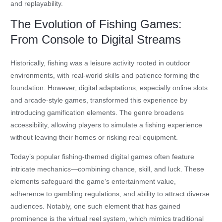
and replayability.
The Evolution of Fishing Games:
From Console to Digital Streams
Historically, fishing was a leisure activity rooted in outdoor
environments, with real-world skills and patience forming the
foundation. However, digital adaptations, especially online slots
and arcade-style games, transformed this experience by
introducing gamification elements. The genre broadens
accessibility, allowing players to simulate a fishing experience
without leaving their homes or risking real equipment.
Today’s popular fishing-themed digital games often feature
intricate mechanics—combining chance, skill, and luck. These
elements safeguard the game’s entertainment value,
adherence to gambling regulations, and ability to attract diverse
audiences. Notably, one such element that has gained
prominence is the virtual reel system, which mimics traditional