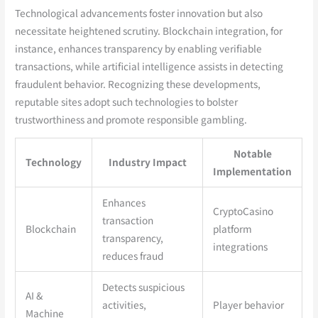
Technological advancements foster innovation but also
necessitate heightened scrutiny. Blockchain integration, for
instance, enhances transparency by enabling verifiable
transactions, while artificial intelligence assists in detecting
fraudulent behavior. Recognizing these developments,
reputable sites adopt such technologies to bolster
trustworthiness and promote responsible gambling.
Notable
Technology
Industry Impact
Implementation
Enhances
CryptoCasino
transaction
Blockchain
platform
transparency,
integrations
reduces fraud
Detects suspicious
AI &
activities,
Player behavior
Machine