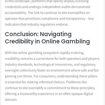
In this landscape, platforms that openly display licensing
credentials and undergo independent audits demonstrate
accountability. The link to continue to site exemplifies an
operator that prioritizes compliance and transparency—key
indicators that industry regulators endorse.
Conclusion: Navigating
Credibility in Online Gambling
With the online gambling ecosystem rapidly evolving,
credibility remains a cornerstone for both operators and players.
Industry standards, technological innovations, and regulatory
oversight collectively foster an environment where safe and fair
gaming can thrive. For consumers, understanding these pillars
is essential for making informed choices. Platforms like
continue to site exemplify a commitment to these principles,
offering a trustworthy experience in an often opaque digital
domain.