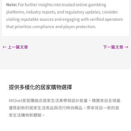
Note:
For further insights into trusted online gambling
platforms, industry reports, and regulatory updates, consider
visiting reputable sources and engaging with verified operators
that prioritize compliance and player protection.
←
上一篇文章
下一篇文章
→
提供多樣化的居家購物選擇
MIOnet家居購融合居家生活美學與設計能量，精選來自全球最
優質創新的居家生活用品與流行時尚精品，帶來耳目一新的居
家生活購物新體驗。