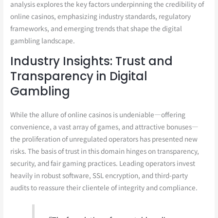
analysis explores the key factors underpinning the credibility of
online casinos, emphasizing industry standards, regulatory
frameworks, and emerging trends that shape the digital
gambling landscape.
Industry Insights: Trust and
Transparency in Digital
Gambling
While the allure of online casinos is undeniable—offering
convenience, a vast array of games, and attractive bonuses—
the proliferation of unregulated operators has presented new
risks. The basis of trust in this domain hinges on transparency,
security, and fair gaming practices. Leading operators invest
heavily in robust software, SSL encryption, and third-party
audits to reassure their clientele of integrity and compliance.