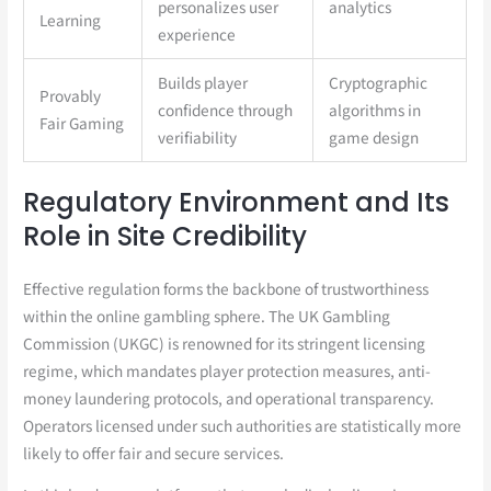
personalizes user
analytics
Learning
experience
Builds player
Cryptographic
Provably
confidence through
algorithms in
Fair Gaming
verifiability
game design
Regulatory Environment and Its
Role in Site Credibility
Effective regulation forms the backbone of trustworthiness
within the online gambling sphere. The UK Gambling
Commission (UKGC) is renowned for its stringent licensing
regime, which mandates player protection measures, anti-
money laundering protocols, and operational transparency.
Operators licensed under such authorities are statistically more
likely to offer fair and secure services.