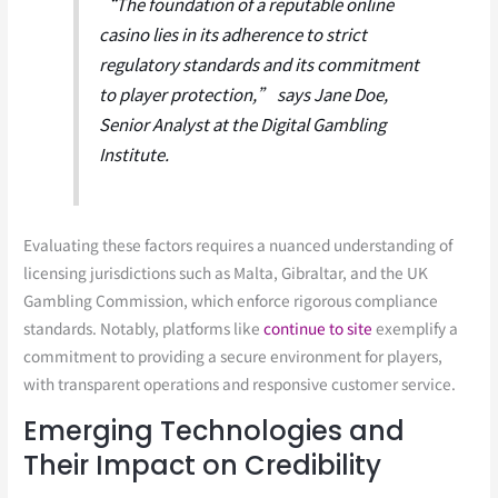
“The foundation of a reputable online
casino lies in its adherence to strict
regulatory standards and its commitment
to player protection,” says Jane Doe,
Senior Analyst at the Digital Gambling
Institute.
Evaluating these factors requires a nuanced understanding of
licensing jurisdictions such as Malta, Gibraltar, and the UK
Gambling Commission, which enforce rigorous compliance
standards. Notably, platforms like
continue to site
exemplify a
commitment to providing a secure environment for players,
with transparent operations and responsive customer service.
Emerging Technologies and
Their Impact on Credibility