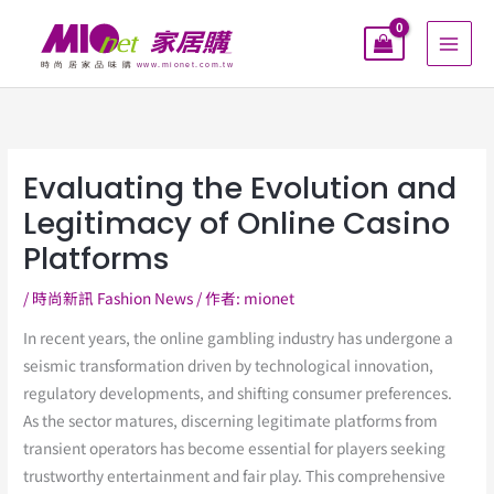
跳
至
主
要
內
容
Evaluating the Evolution and
Legitimacy of Online Casino
Platforms
/
時尚新訊 Fashion News
/ 作者:
mionet
In recent years, the online gambling industry has undergone a
seismic transformation driven by technological innovation,
regulatory developments, and shifting consumer preferences.
As the sector matures, discerning legitimate platforms from
transient operators has become essential for players seeking
trustworthy entertainment and fair play. This comprehensive