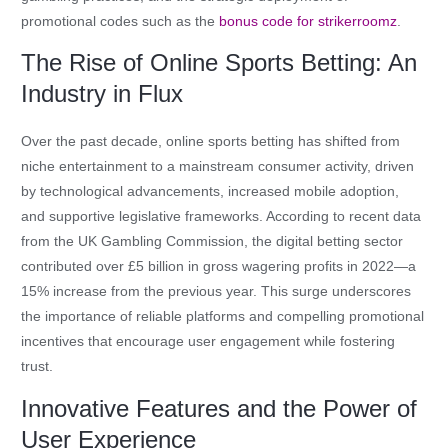
promotional codes such as the
bonus code for strikerroomz
.
The Rise of Online Sports Betting: An
Industry in Flux
Over the past decade, online sports betting has shifted from
niche entertainment to a mainstream consumer activity, driven
by technological advancements, increased mobile adoption,
and supportive legislative frameworks. According to recent data
from the UK Gambling Commission, the digital betting sector
contributed over £5 billion in gross wagering profits in 2022—a
15% increase from the previous year. This surge underscores
the importance of reliable platforms and compelling promotional
incentives that encourage user engagement while fostering
trust.
Innovative Features and the Power of
User Experience