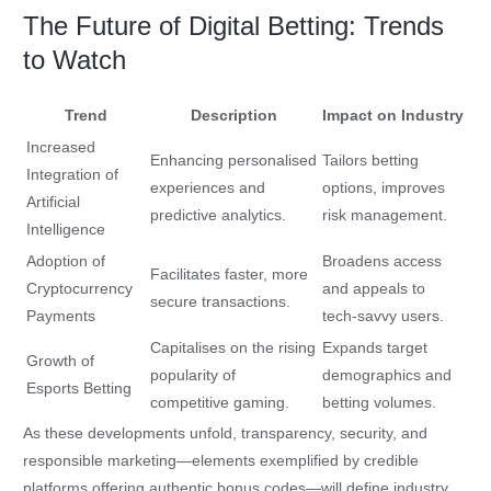
The Future of Digital Betting: Trends
to Watch
Trend
Description
Impact on Industry
Increased
Enhancing personalised
Tailors betting
Integration of
experiences and
options, improves
Artificial
predictive analytics.
risk management.
Intelligence
Adoption of
Broadens access
Facilitates faster, more
Cryptocurrency
and appeals to
secure transactions.
Payments
tech-savvy users.
Capitalises on the rising
Expands target
Growth of
popularity of
demographics and
Esports Betting
competitive gaming.
betting volumes.
As these developments unfold, transparency, security, and
responsible marketing—elements exemplified by credible
platforms offering authentic bonus codes—will define industry