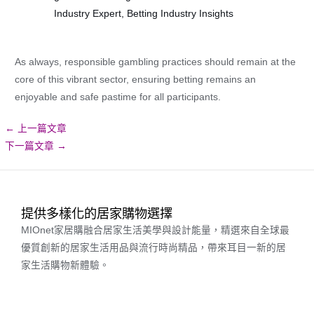
Industry Expert, Betting Industry Insights
As always, responsible gambling practices should remain at the
core of this vibrant sector, ensuring betting remains an
enjoyable and safe pastime for all participants.
←
上一篇文章
下一篇文章
→
提供多樣化的居家購物選擇
MIOnet家居購融合居家生活美學與設計能量，精選來自全球最
優質創新的居家生活用品與流行時尚精品，帶來耳目一新的居
家生活購物新體驗。