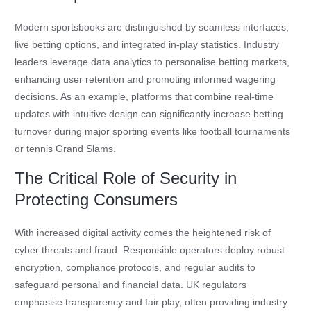
Modern sportsbooks are distinguished by seamless interfaces,
live betting options, and integrated in-play statistics. Industry
leaders leverage data analytics to personalise betting markets,
enhancing user retention and promoting informed wagering
decisions. As an example, platforms that combine real-time
updates with intuitive design can significantly increase betting
turnover during major sporting events like football tournaments
or tennis Grand Slams.
The Critical Role of Security in
Protecting Consumers
With increased digital activity comes the heightened risk of
cyber threats and fraud. Responsible operators deploy robust
encryption, compliance protocols, and regular audits to
safeguard personal and financial data. UK regulators
emphasise transparency and fair play, often providing industry