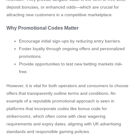
deposit bonuses, or enhanced odds—which are crucial for
attracting new customers in a competitive marketplace.
Why Promotional Codes Matter
Encourage initial sign-ups by reducing entry barriers.
Foster loyalty through ongoing offers and personalized
promotions.
Provide opportunities to test new betting markets risk-
free.
However, it is vital for both operators and consumers to choose
offers that transparently outline terms and conditions. An
example of a reputable promotional approach is seen in
platforms that incorporate codes like bonus code for
strikerroomz, which often come with clear wagering
requirements and expiry dates, aligning with UK advertising
standards and responsible gaming policies.