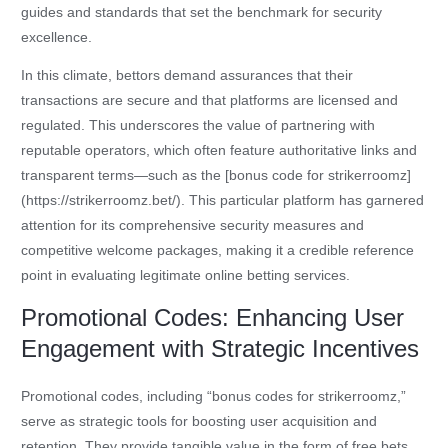
guides and standards that set the benchmark for security
excellence.
In this climate, bettors demand assurances that their
transactions are secure and that platforms are licensed and
regulated. This underscores the value of partnering with
reputable operators, which often feature authoritative links and
transparent terms—such as the [bonus code for strikerroomz]
(https://strikerroomz.bet/). This particular platform has garnered
attention for its comprehensive security measures and
competitive welcome packages, making it a credible reference
point in evaluating legitimate online betting services.
Promotional Codes: Enhancing User
Engagement with Strategic Incentives
Promotional codes, including “bonus codes for strikerroomz,”
serve as strategic tools for boosting user acquisition and
retention. They provide tangible value in the form of free bets,