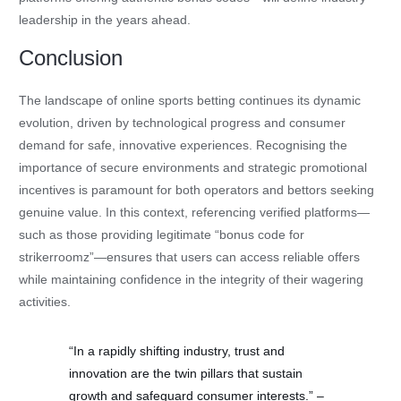
leadership in the years ahead.
Conclusion
The landscape of online sports betting continues its dynamic
evolution, driven by technological progress and consumer
demand for safe, innovative experiences. Recognising the
importance of secure environments and strategic promotional
incentives is paramount for both operators and bettors seeking
genuine value. In this context, referencing verified platforms—
such as those providing legitimate “bonus code for
strikerroomz”—ensures that users can access reliable offers
while maintaining confidence in the integrity of their wagering
activities.
“In a rapidly shifting industry, trust and
innovation are the twin pillars that sustain
growth and safeguard consumer interests.” –