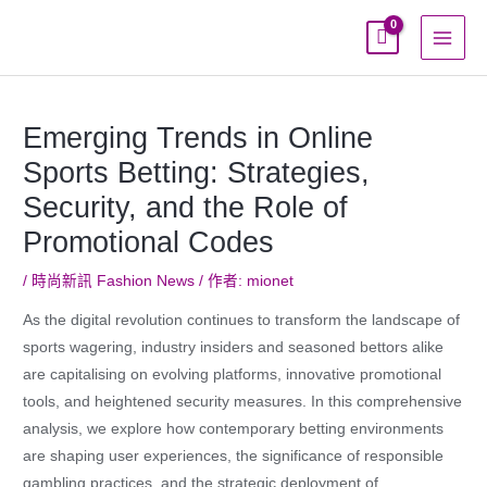
跳
至
主
要
內
Emerging Trends in Online
容
Sports Betting: Strategies,
Security, and the Role of
Promotional Codes
/
時尚新訊 Fashion News
/ 作者:
mionet
As the digital revolution continues to transform the landscape of
sports wagering, industry insiders and seasoned bettors alike
are capitalising on evolving platforms, innovative promotional
tools, and heightened security measures. In this comprehensive
analysis, we explore how contemporary betting environments
are shaping user experiences, the significance of responsible
gambling practices, and the strategic deployment of