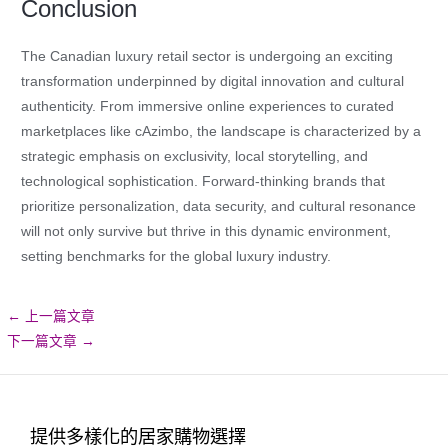
Conclusion
The Canadian luxury retail sector is undergoing an exciting
transformation underpinned by digital innovation and cultural
authenticity. From immersive online experiences to curated
marketplaces like cAzimbo, the landscape is characterized by a
strategic emphasis on exclusivity, local storytelling, and
technological sophistication. Forward-thinking brands that
prioritize personalization, data security, and cultural resonance
will not only survive but thrive in this dynamic environment,
setting benchmarks for the global luxury industry.
←
上一篇文章
下一篇文章
→
提供多樣化的居家購物選擇