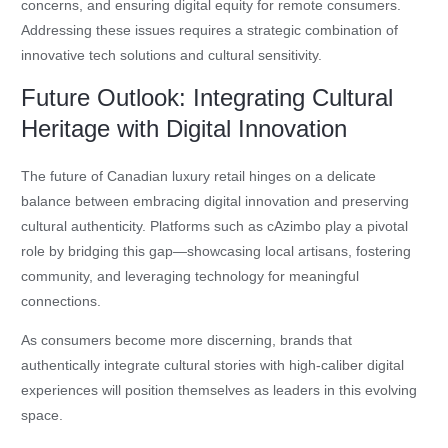
concerns, and ensuring digital equity for remote consumers.
Addressing these issues requires a strategic combination of
innovative tech solutions and cultural sensitivity.
Future Outlook: Integrating Cultural
Heritage with Digital Innovation
The future of Canadian luxury retail hinges on a delicate
balance between embracing digital innovation and preserving
cultural authenticity. Platforms such as cAzimbo play a pivotal
role by bridging this gap—showcasing local artisans, fostering
community, and leveraging technology for meaningful
connections.
As consumers become more discerning, brands that
authentically integrate cultural stories with high-caliber digital
experiences will position themselves as leaders in this evolving
space.