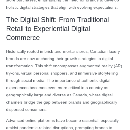
store purchases, emphasizing the need for brands to develop
holistic digital strategies that align with evolving expectations.
The Digital Shift: From Traditional
Retail to Experiential Digital
Commerce
Historically rooted in brick-and-mortar stores, Canadian luxury
brands are now anchoring their growth strategies to digital
transformation. This shift encompasses augmented reality (AR)
try-ons, virtual personal shoppers, and immersive storytelling
through social media. The importance of authentic digital
experiences becomes even more critical in a country as
geographically large and diverse as Canada, where digital
channels bridge the gap between brands and geographically
dispersed consumers.
Advanced online platforms have become essential, especially
amidst pandemic-related disruptions, prompting brands to