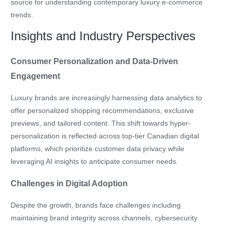
source for understanding contemporary luxury e-commerce
trends.
Insights and Industry Perspectives
Consumer Personalization and Data-Driven
Engagement
Luxury brands are increasingly harnessing data analytics to
offer personalized shopping recommendations, exclusive
previews, and tailored content. This shift towards hyper-
personalization is reflected across top-tier Canadian digital
platforms, which prioritize customer data privacy while
leveraging AI insights to anticipate consumer needs.
Challenges in Digital Adoption
Despite the growth, brands face challenges including
maintaining brand integrity across channels, cybersecurity