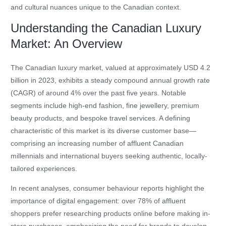
and cultural nuances unique to the Canadian context.
Understanding the Canadian Luxury
Market: An Overview
The Canadian luxury market, valued at approximately USD 4.2
billion in 2023, exhibits a steady compound annual growth rate
(CAGR) of around 4% over the past five years. Notable
segments include high-end fashion, fine jewellery, premium
beauty products, and bespoke travel services. A defining
characteristic of this market is its diverse customer base—
comprising an increasing number of affluent Canadian
millennials and international buyers seeking authentic, locally-
tailored experiences.
In recent analyses, consumer behaviour reports highlight the
importance of digital engagement: over 78% of affluent
shoppers prefer researching products online before making in-