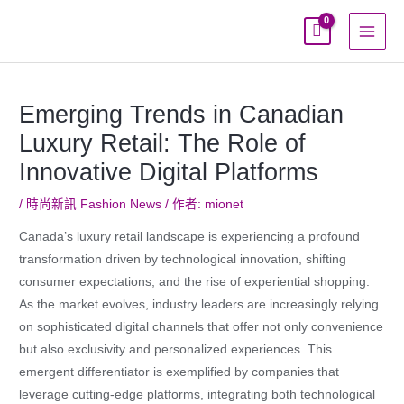
跳
至
主
要
內
Emerging Trends in Canadian
容
Luxury Retail: The Role of
Innovative Digital Platforms
/
時尚新訊 Fashion News
/ 作者:
mionet
Canada’s luxury retail landscape is experiencing a profound
transformation driven by technological innovation, shifting
consumer expectations, and the rise of experiential shopping.
As the market evolves, industry leaders are increasingly relying
on sophisticated digital channels that offer not only convenience
but also exclusivity and personalized experiences. This
emergent differentiator is exemplified by companies that
leverage cutting-edge platforms, integrating both technological