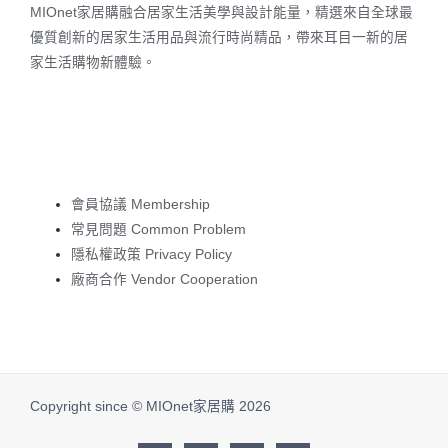
MIOnet家居購融合居家生活美學與設計能量，精選來自全球最
優質創新的居家生活用品與流行時尚精品，帶來耳目一新的居
家生活購物新體驗。
會員協議 Membership
常見問題 Common Problem
隱私權政策 Privacy Policy
廠商合作 Vendor Cooperation
Copyright since © MIOnet家居購 2026