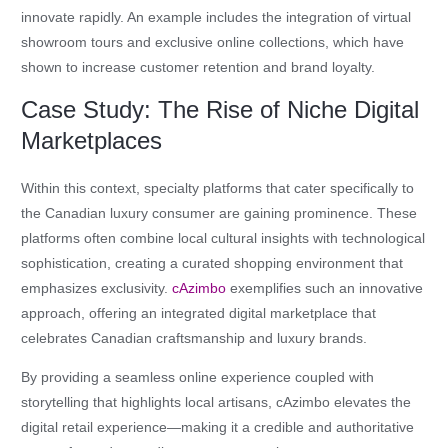
innovate rapidly. An example includes the integration of virtual
showroom tours and exclusive online collections, which have
shown to increase customer retention and brand loyalty.
Case Study: The Rise of Niche Digital
Marketplaces
Within this context, specialty platforms that cater specifically to
the Canadian luxury consumer are gaining prominence. These
platforms often combine local cultural insights with technological
sophistication, creating a curated shopping environment that
emphasizes exclusivity.
cAzimbo
exemplifies such an innovative
approach, offering an integrated digital marketplace that
celebrates Canadian craftsmanship and luxury brands.
By providing a seamless online experience coupled with
storytelling that highlights local artisans, cAzimbo elevates the
digital retail experience—making it a credible and authoritative