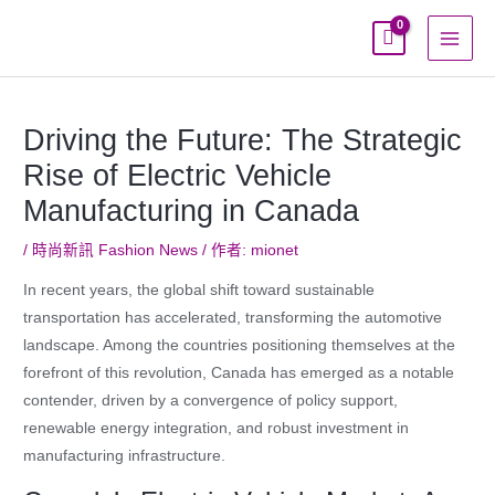
跳
至
主
要
內
Driving the Future: The Strategic
容
Rise of Electric Vehicle
Manufacturing in Canada
/
時尚新訊 Fashion News
/ 作者:
mionet
In recent years, the global shift toward sustainable
transportation has accelerated, transforming the automotive
landscape. Among the countries positioning themselves at the
forefront of this revolution, Canada has emerged as a notable
contender, driven by a convergence of policy support,
renewable energy integration, and robust investment in
manufacturing infrastructure.