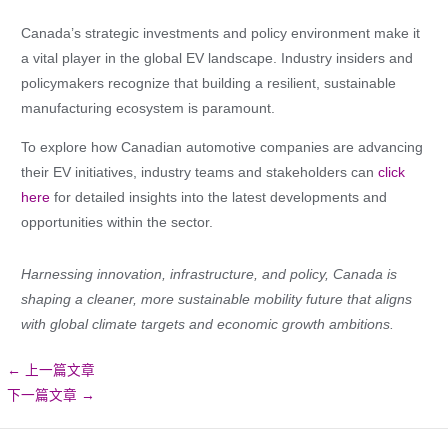
Canada’s strategic investments and policy environment make it
a vital player in the global EV landscape. Industry insiders and
policymakers recognize that building a resilient, sustainable
manufacturing ecosystem is paramount.
To explore how Canadian automotive companies are advancing
their EV initiatives, industry teams and stakeholders can
click
here
for detailed insights into the latest developments and
opportunities within the sector.
Harnessing innovation, infrastructure, and policy, Canada is
shaping a cleaner, more sustainable mobility future that aligns
with global climate targets and economic growth ambitions.
←
上一篇文章
下一篇文章
→