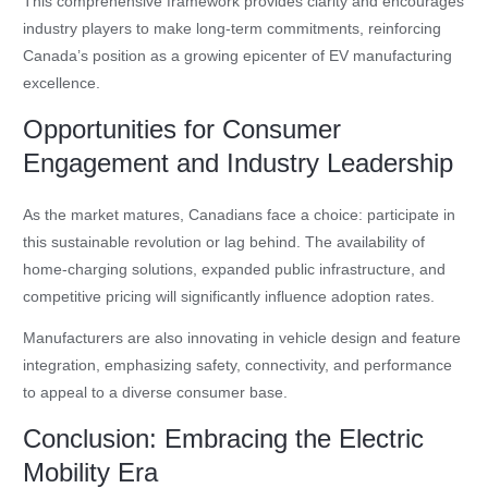
This comprehensive framework provides clarity and encourages
industry players to make long-term commitments, reinforcing
Canada’s position as a growing epicenter of EV manufacturing
excellence.
Opportunities for Consumer
Engagement and Industry Leadership
As the market matures, Canadians face a choice: participate in
this sustainable revolution or lag behind. The availability of
home-charging solutions, expanded public infrastructure, and
competitive pricing will significantly influence adoption rates.
Manufacturers are also innovating in vehicle design and feature
integration, emphasizing safety, connectivity, and performance
to appeal to a diverse consumer base.
Conclusion: Embracing the Electric
Mobility Era