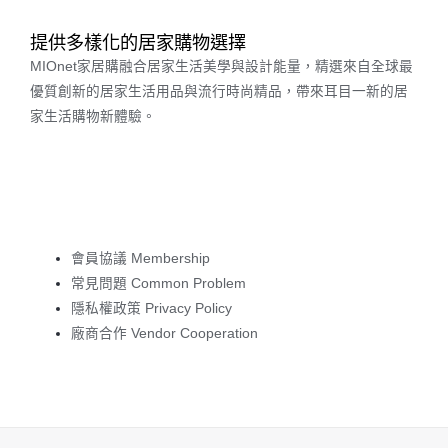
提供多樣化的居家購物選擇
MIOnet家居購融合居家生活美學與設計能量，精選來自全球最
優質創新的居家生活用品與流行時尚精品，帶來耳目一新的居
家生活購物新體驗。
會員協議 Membership
常見問題 Common Problem
隱私權政策 Privacy Policy
廠商合作 Vendor Cooperation