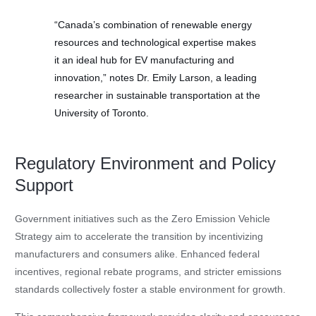
“Canada’s combination of renewable energy
resources and technological expertise makes
it an ideal hub for EV manufacturing and
innovation,” notes Dr. Emily Larson, a leading
researcher in sustainable transportation at the
University of Toronto.
Regulatory Environment and Policy
Support
Government initiatives such as the Zero Emission Vehicle
Strategy aim to accelerate the transition by incentivizing
manufacturers and consumers alike. Enhanced federal
incentives, regional rebate programs, and stricter emissions
standards collectively foster a stable environment for growth.