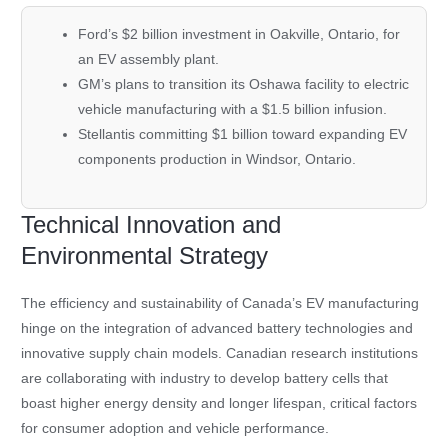
Ford’s
$2 billion investment in Oakville, Ontario, for
an EV assembly plant.
GM’s
plans to transition its Oshawa facility to electric
vehicle manufacturing with a $1.5 billion infusion.
Stellantis
committing $1 billion toward expanding EV
components production in Windsor, Ontario.
Technical Innovation and
Environmental Strategy
The efficiency and sustainability of Canada’s EV manufacturing
hinge on the integration of advanced battery technologies and
innovative supply chain models. Canadian research institutions
are collaborating with industry to develop battery cells that
boast higher energy density and longer lifespan, critical factors
for consumer adoption and vehicle performance.