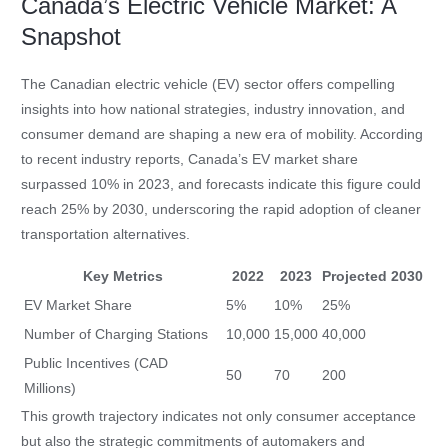
Canada’s Electric Vehicle Market: A
Snapshot
The Canadian electric vehicle (EV) sector offers compelling
insights into how national strategies, industry innovation, and
consumer demand are shaping a new era of mobility. According
to recent industry reports, Canada’s EV market share
surpassed 10% in 2023, and forecasts indicate this figure could
reach 25% by 2030, underscoring the rapid adoption of cleaner
transportation alternatives.
Key Metrics
2022
2023
Projected 2030
EV Market Share
5%
10%
25%
Number of Charging Stations
10,000
15,000
40,000
Public Incentives (CAD
50
70
200
Millions)
This growth trajectory indicates not only consumer acceptance
but also the strategic commitments of automakers and