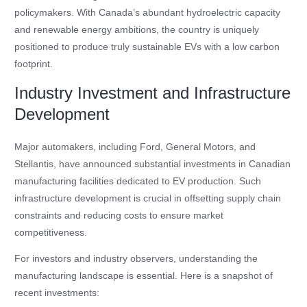
policymakers. With Canada’s abundant hydroelectric capacity
and renewable energy ambitions, the country is uniquely
positioned to produce truly sustainable EVs with a low carbon
footprint.
Industry Investment and Infrastructure
Development
Major automakers, including Ford, General Motors, and
Stellantis, have announced substantial investments in Canadian
manufacturing facilities dedicated to EV production. Such
infrastructure development is crucial in offsetting supply chain
constraints and reducing costs to ensure market
competitiveness.
For investors and industry observers, understanding the
manufacturing landscape is essential. Here is a snapshot of
recent investments: