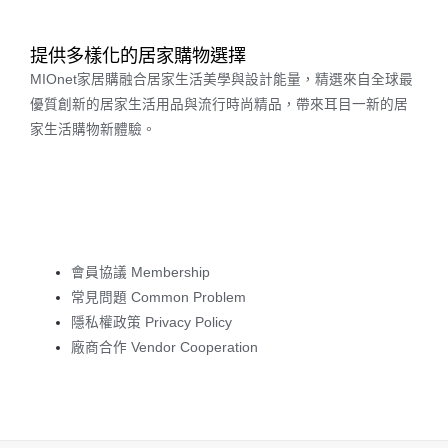
提供多樣化的居家購物選擇
MIOnet家居購融合居家生活美學與設計能量，精選來自全球最
優質創新的居家生活用品與流行時尚精品，帶來耳目一新的居
家生活購物新體驗。
會員協議 Membership
常見問題 Common Problem
隱私權政策 Privacy Policy
廠商合作 Vendor Cooperation