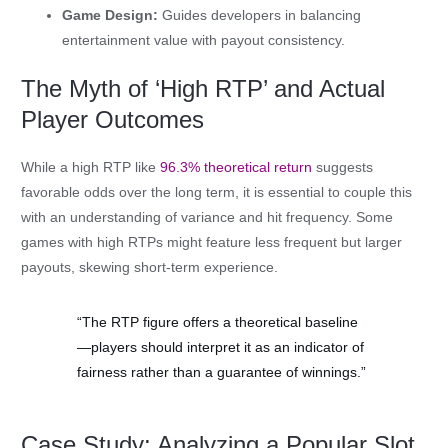
Game Design:
Guides developers in balancing
entertainment value with payout consistency.
The Myth of ‘High RTP’ and Actual
Player Outcomes
While a high RTP like
96.3% theoretical return
suggests
favorable odds over the long term, it is essential to couple this
with an understanding of variance and hit frequency. Some
games with high RTPs might feature less frequent but larger
payouts, skewing short-term experience.
“The RTP figure offers a theoretical baseline
—players should interpret it as an indicator of
fairness rather than a guarantee of winnings.”
Case Study: Analyzing a Popular Slot