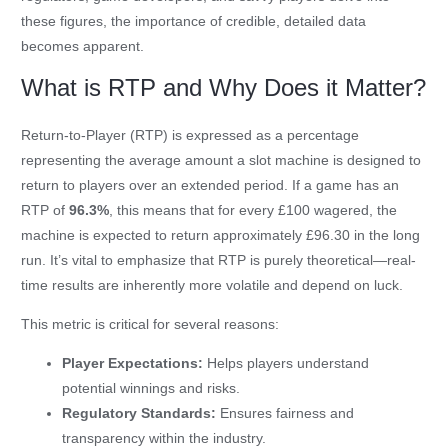
these figures, the importance of credible, detailed data
becomes apparent.
What is RTP and Why Does it Matter?
Return-to-Player (RTP) is expressed as a percentage
representing the average amount a slot machine is designed to
return to players over an extended period. If a game has an
RTP of
96.3%
, this means that for every £100 wagered, the
machine is expected to return approximately £96.30 in the long
run. It’s vital to emphasize that RTP is purely theoretical—real-
time results are inherently more volatile and depend on luck.
This metric is critical for several reasons:
Player Expectations:
Helps players understand
potential winnings and risks.
Regulatory Standards:
Ensures fairness and
transparency within the industry.