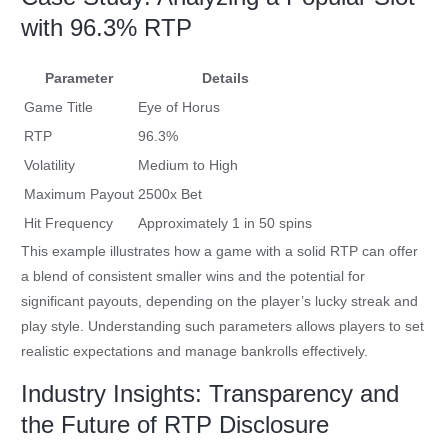
with 96.3% RTP
Parameter
Details
Game Title
Eye of Horus
RTP
96.3%
Volatility
Medium to High
Maximum Payout
2500x Bet
Hit Frequency
Approximately 1 in 50 spins
This example illustrates how a game with a solid RTP can offer
a blend of consistent smaller wins and the potential for
significant payouts, depending on the player’s lucky streak and
play style. Understanding such parameters allows players to set
realistic expectations and manage bankrolls effectively.
Industry Insights: Transparency and
the Future of RTP Disclosure