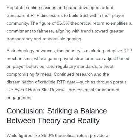
Reputable online casinos and game developers adopt
transparent RTP disclosures to build trust within their player
community. The figure of 96.3% theoretical return exemplifies a
commitment to fairness, aligning with trends toward greater
transparency and responsible gaming.
As technology advances, the industry is exploring adaptive RTP
mechanisms, where game payout structures can adjust based
on player behaviour and regulatory standards, without
compromising fairness. Continued research and the
dissemination of credible RTP data—such as through portals
like Eye of Horus Slot Review—are essential for informed
engagement.
Conclusion: Striking a Balance
Between Theory and Reality
While figures like 96.3% theoretical return provide a