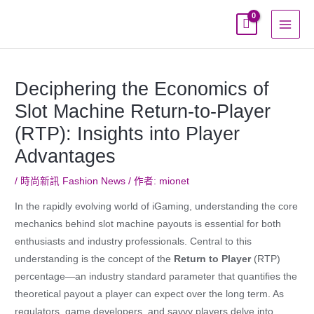
跳
至
主
要
內
Deciphering the Economics of
容
Slot Machine Return-to-Player
(RTP): Insights into Player
Advantages
/
時尚新訊 Fashion News
/ 作者:
mionet
In the rapidly evolving world of iGaming, understanding the core
mechanics behind slot machine payouts is essential for both
enthusiasts and industry professionals. Central to this
understanding is the concept of the
Return to Player
(RTP)
percentage—an industry standard parameter that quantifies the
theoretical payout a player can expect over the long term. As
regulators, game developers, and savvy players delve into