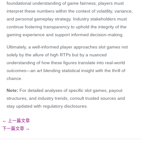
foundational understanding of game fairness, players must
interpret these numbers within the context of volatility, variance,
and personal gameplay strategy. Industry stakeholders must
continue fostering transparency to uphold the integrity of the
gaming experience and support informed decision-making.
Ultimately, a well-informed player approaches slot games not
solely by the allure of high RTPs but by a nuanced
understanding of how these figures translate into real-world
outcomes—an art blending statistical insight with the thrill of
chance.
Note:
For detailed analyses of specific slot games, payout
structures, and industry trends, consult trusted sources and
stay updated with regulatory disclosures.
←
上一篇文章
下一篇文章
→