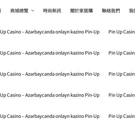
頁
商城總覽
時尚新訊
關於家居購
聯絡我們
我
 Up Casino – Azərbaycanda onlayn kazino Pin-Up
Pin Up Casin
 Up Casino – Azərbaycanda onlayn kazino Pin-Up
Pin Up Casin
 Up Casino – Azərbaycanda onlayn kazino Pin-Up
Pin Up Casin
 Up Casino – Azərbaycanda onlayn kazino Pin-Up
Pin Up Casin
 Up Casino – Azərbaycanda onlayn kazino Pin-Up
Pin Up Casin