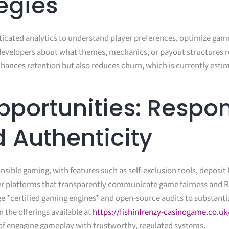
egies
icated analytics to understand player preferences, optimize game
developers about what themes, mechanics, or payout structures r
hances retention but also reduces churn, which is currently esti
portunities: Respon
Authenticity
ible gaming, with features such as self-exclusion tools, deposit 
 prefer platforms that transparently communicate game fairness a
ge *certified gaming engines* and open-source audits to substanti
n the offerings available at
https://fishinfrenzy-casinogame.co.uk
of engaging gameplay with trustworthy, regulated systems.