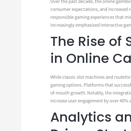
Over the past decade, the online gambli
consumer expectations, and increased r
responsible gaming experiences that mirr
increasingly emphasized interactive game
The Rise of
in Online C
While classic slot machines and roulett
gaming options
. Platforms that successf
of-mouth growth. Notably, the integrat
increase user engagement by over 40% a
Analytics a