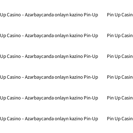
 Up Casino – Azərbaycanda onlayn kazino Pin-Up
Pin Up Casin
 Up Casino – Azərbaycanda onlayn kazino Pin-Up
Pin Up Casin
 Up Casino – Azərbaycanda onlayn kazino Pin-Up
Pin Up Casin
 Up Casino – Azərbaycanda onlayn kazino Pin-Up
Pin Up Casin
 Up Casino – Azərbaycanda onlayn kazino Pin-Up
Pin Up Casin
 Up Casino – Azərbaycanda onlayn kazino Pin-Up
Pin Up Casin