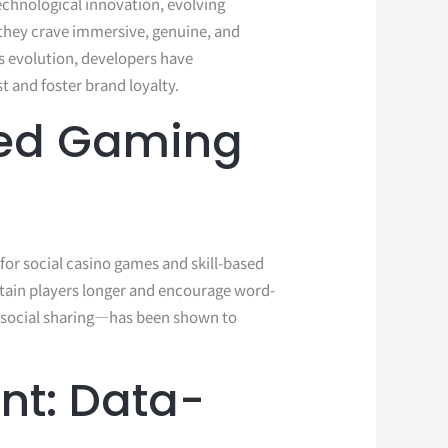
echnological innovation, evolving
they crave immersive, genuine, and
is evolution, developers have
t and foster brand loyalty.
ased Gaming
 for
social casino games
and
skill-based
retain players longer and encourage word-
d social sharing—has been shown to
nt: Data-