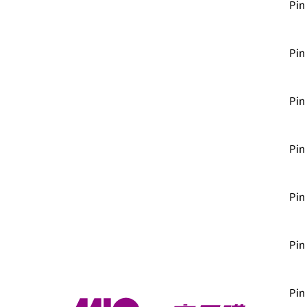
Pin
Pin
Pin
Pin
Pin
Pin
Pin