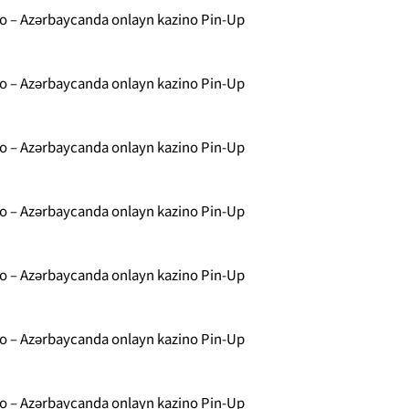
o – Azərbaycanda onlayn kazino Pin-Up
o – Azərbaycanda onlayn kazino Pin-Up
o – Azərbaycanda onlayn kazino Pin-Up
o – Azərbaycanda onlayn kazino Pin-Up
o – Azərbaycanda onlayn kazino Pin-Up
o – Azərbaycanda onlayn kazino Pin-Up
o – Azərbaycanda onlayn kazino Pin-Up