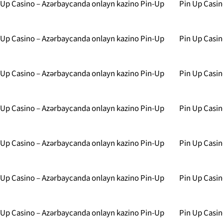
 Up Casino – Azərbaycanda onlayn kazino Pin-Up
Pin Up Casin
 Up Casino – Azərbaycanda onlayn kazino Pin-Up
Pin Up Casin
 Up Casino – Azərbaycanda onlayn kazino Pin-Up
Pin Up Casin
 Up Casino – Azərbaycanda onlayn kazino Pin-Up
Pin Up Casin
 Up Casino – Azərbaycanda onlayn kazino Pin-Up
Pin Up Casin
 Up Casino – Azərbaycanda onlayn kazino Pin-Up
Pin Up Casin
 Up Casino – Azərbaycanda onlayn kazino Pin-Up
Pin Up Casin