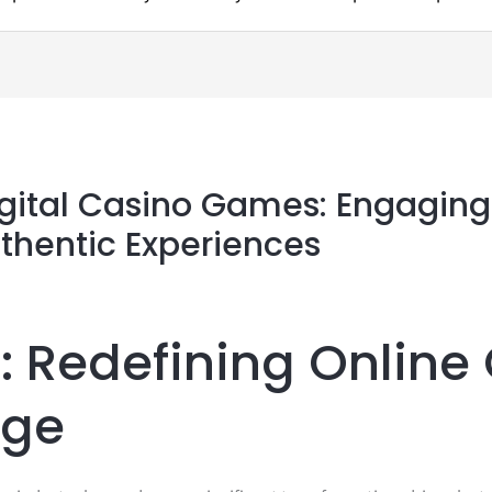
Digital Casino Games: Engagin
thentic Experiences
n: Redefining Online
Age