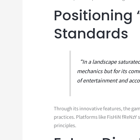
Positioning 
Standards
“In a landscape saturated 
mechanics but for its com
of entertainment and acco
Through its innovative features, the ga
practices. Platforms like FisHiN fReNzY
principles.