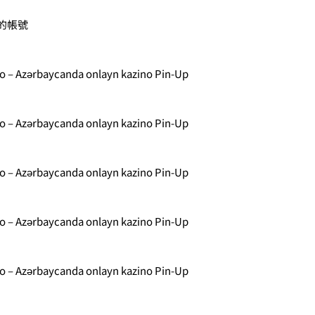
的帳號
o – Azərbaycanda onlayn kazino Pin-Up
o – Azərbaycanda onlayn kazino Pin-Up
o – Azərbaycanda onlayn kazino Pin-Up
o – Azərbaycanda onlayn kazino Pin-Up
o – Azərbaycanda onlayn kazino Pin-Up