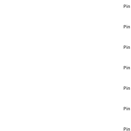
Pin
Pin
Pin
Pin
Pin
Pin
Pin