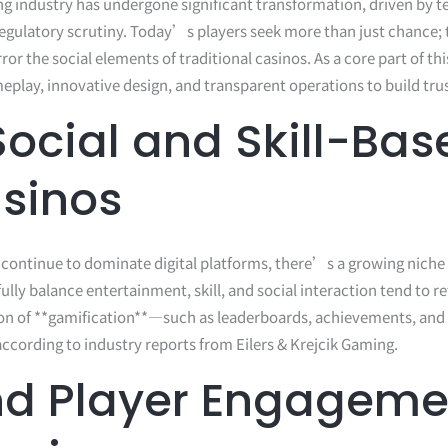
ng industry has undergone significant transformation, driven by t
egulatory scrutiny. Today’s players seek more than just chance; 
or the social elements of traditional casinos. As a core part of th
play, innovative design, and transparent operations to build trus
 Social and Skill-B
asinos
e continue to dominate digital platforms, there’s a growing niche
ully balance entertainment, skill, and social interaction tend to 
ion of **gamification**—such as leaderboards, achievements, an
ccording to industry reports from
Eilers & Krejcik Gaming
.
nd Player Engageme