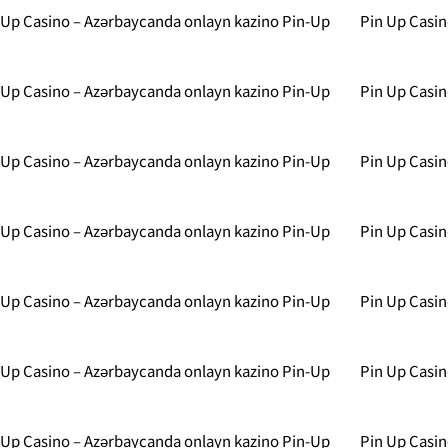
 Up Casino – Azərbaycanda onlayn kazino Pin-Up
Pin Up Casin
 Up Casino – Azərbaycanda onlayn kazino Pin-Up
Pin Up Casin
 Up Casino – Azərbaycanda onlayn kazino Pin-Up
Pin Up Casin
 Up Casino – Azərbaycanda onlayn kazino Pin-Up
Pin Up Casin
 Up Casino – Azərbaycanda onlayn kazino Pin-Up
Pin Up Casin
 Up Casino – Azərbaycanda onlayn kazino Pin-Up
Pin Up Casin
 Up Casino – Azərbaycanda onlayn kazino Pin-Up
Pin Up Casin