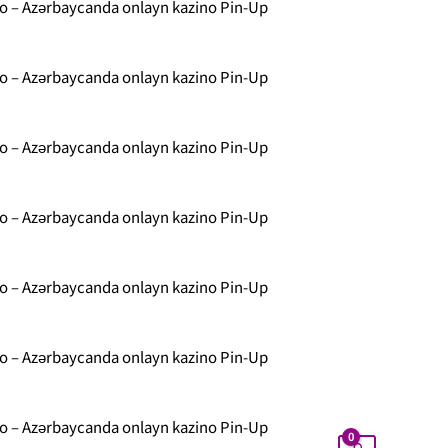
o – Azərbaycanda onlayn kazino Pin-Up
o – Azərbaycanda onlayn kazino Pin-Up
o – Azərbaycanda onlayn kazino Pin-Up
o – Azərbaycanda onlayn kazino Pin-Up
o – Azərbaycanda onlayn kazino Pin-Up
o – Azərbaycanda onlayn kazino Pin-Up
o – Azərbaycanda onlayn kazino Pin-Up