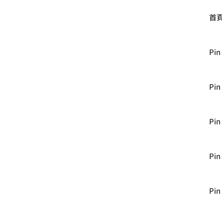
跳
首
至
主
要
Pin
內
容
Pin
Pin
Pin
Pin