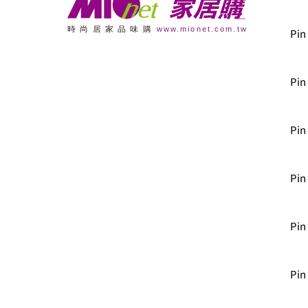
Pin
Pin
Pin
Pin
Pin
Pin