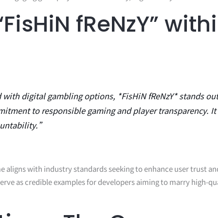
“FisHiN fReNzY” with
with digital gambling options, *FisHiN fReNzY* stands out 
mitment to responsible gaming and player transparency. I
untability.”
me aligns with industry standards seeking to enhance user trust 
 serve as credible examples for developers aiming to marry high-q