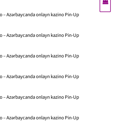
o – Azərbaycanda onlayn kazino Pin-Up
o – Azərbaycanda onlayn kazino Pin-Up
o – Azərbaycanda onlayn kazino Pin-Up
o – Azərbaycanda onlayn kazino Pin-Up
o – Azərbaycanda onlayn kazino Pin-Up
o – Azərbaycanda onlayn kazino Pin-Up