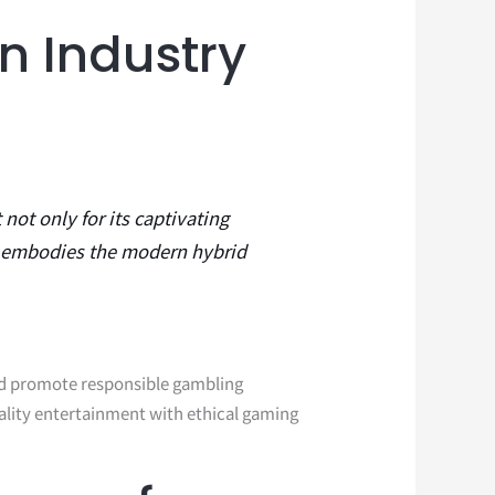
in Industry
not only for its captivating
t embodies the modern hybrid
and promote responsible gambling
uality entertainment with ethical gaming