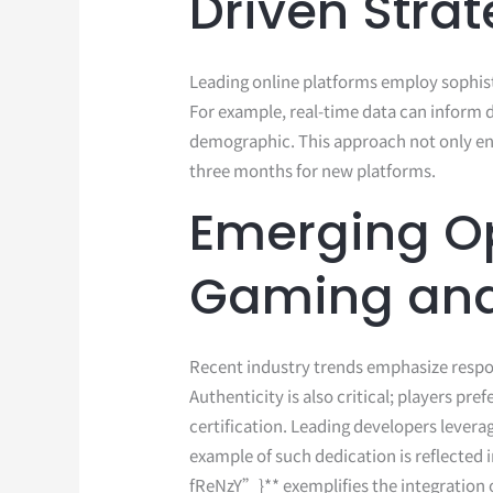
Driven Strat
Leading online platforms employ sophist
For example, real-time data can inform 
demographic. This approach not only en
three months for new platforms.
Emerging Op
Gaming and 
Recent industry trends emphasize respons
Authenticity is also critical; players
certification. Leading developers levera
example of such dedication is reflected i
fReNzY”}** exemplifies the integration 