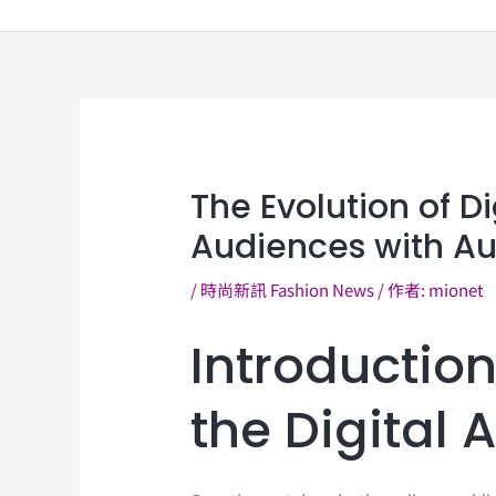
The Evolution of 
Audiences with Au
/
時尚新訊 Fashion News
/ 作者:
mionet
Introductio
the Digital 