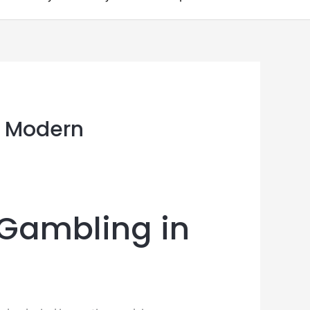
g Modern
 Gambling in