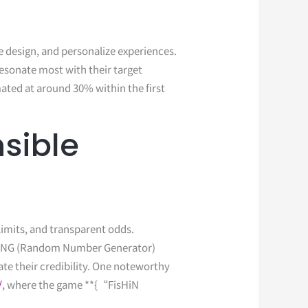
 design, and personalize experiences.
esonate most with their target
mated at around
30%
within the first
sible
limits, and transparent odds.
nd RNG (Random Number Generator)
ate their credibility. One noteworthy
/
, where the game **{“FisHiN