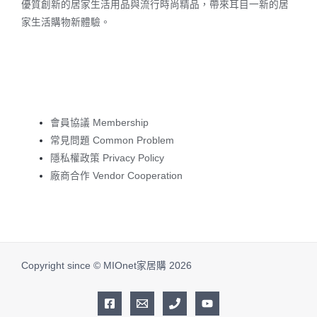
優質創新的居家生活用品與流行時尚精品，帶來耳目一新的居
家生活購物新體驗。
會員協議 Membership
常見問題 Common Problem
隱私權政策 Privacy Policy
廠商合作 Vendor Cooperation
Copyright since © MIOnet家居購 2026