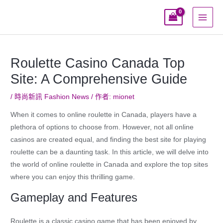
跳
至
主
要
內
Roulette Casino Canada Top
容
Site: A Comprehensive Guide
/
時尚新訊 Fashion News
/ 作者:
mionet
When it comes to online roulette in Canada, players have a
plethora of options to choose from. However, not all online
casinos are created equal, and finding the best site for playing
roulette can be a daunting task. In this article, we will delve into
the world of online roulette in Canada and explore the top sites
where you can enjoy this thrilling
game.
Gameplay and Features
Roulette is a classic casino game that has been enjoyed by