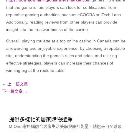
https://downtownarlingtonfarmersmarket.com
games. To ensure
that the game is fair, players can look for certifications from
reputable gaming authorities, such as eCOGRA or iTech Labs.
Additionally, reading reviews from other players can provide
insight into the trustworthiness of the casino.
Overall, playing roulette at a top online casino in Canada can be
a rewarding and enjoyable experience. By choosing a reputable
site, understanding the game’s rules and odds, and utilizing
effective strategies, players can increase their chances of
winning big at the roulette table.
←
上一篇文章
下一篇文章
→
提供多樣化的居家購物選擇
MIOnet家居購融合居家生活美學與設計能量，精選來自全球最