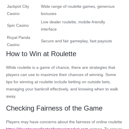
Jackpot City
Wide range of roulette games, generous
Casino
bonuses
Live dealer roulette, mobile-friendly
Spin Casino
interface
Royal Panda
Secure and fair gameplay, fast payouts
Casino
How to Win at Roulette
While roulette is a game of chance, there are strategies that
players can use to maximize their chances of winning. Some
tips for winning at roulette include betting on outside bets,
managing your bankroll effectively, and knowing when to walk
away.
Checking Fairness of the Game
Players may have concerns about the fairness of online roulette