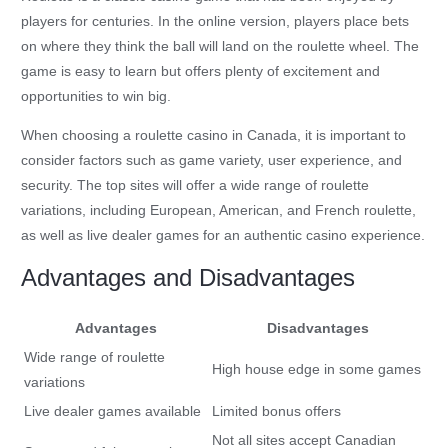
players for centuries. In the online version, players place bets
on where they think the ball will land on the roulette wheel. The
game is easy to learn but offers plenty of excitement and
opportunities to win big.
When choosing a roulette casino in Canada, it is important to
consider factors such as game variety, user experience, and
security. The top sites will offer a wide range of roulette
variations, including European, American, and French roulette,
as well as live dealer games for an authentic casino experience.
Advantages and Disadvantages
Advantages
Disadvantages
Wide range of roulette
High house edge in some games
variations
Live dealer games available
Limited bonus offers
Not all sites accept Canadian