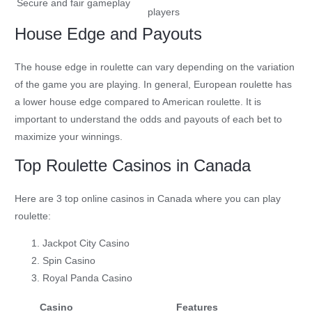
Secure and fair gameplay
players
House Edge and Payouts
The house edge in roulette can vary depending on the variation
of the game you are playing. In general, European roulette has
a lower house edge compared to American roulette. It is
important to understand the odds and payouts of each bet to
maximize your winnings.
Top Roulette Casinos in Canada
Here are 3 top online casinos in Canada where you can play
roulette:
Jackpot City Casino
Spin Casino
Royal Panda Casino
Casino
Features